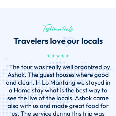
Testimonials
Travelers love our locals
"This was my second trip to Nepal ,
while I enjoyed my first trip a great
deal, this vacation far surpassed my
first experience. The difference? My
second trip was with Eco Holiday Asia
Tours. Ashok developed a personalized
and affordable travel plan that in the