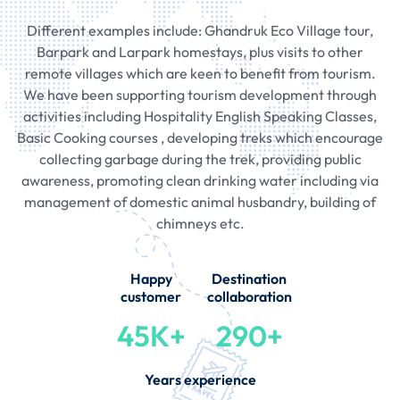
Different examples include: Ghandruk Eco Village tour,
Barpark and Larpark homestays, plus visits to other
remote villages which are keen to benefit from tourism.
We have been supporting tourism development through
activities including Hospitality English Speaking Classes,
Basic Cooking courses , developing treks which encourage
collecting garbage during the trek, providing public
awareness, promoting clean drinking water including via
management of domestic animal husbandry, building of
chimneys etc.
Happy
Destination
customer
collaboration
45K+
290+
Years experience