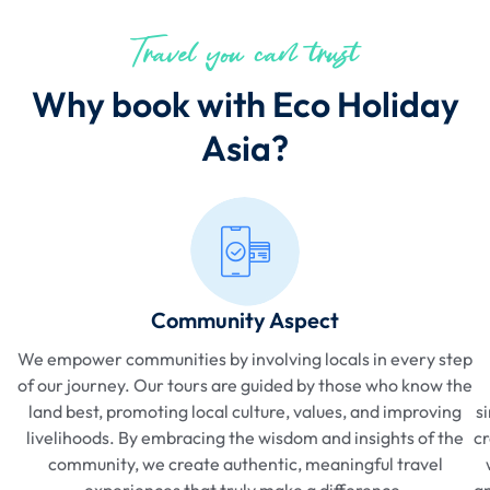
Travel you can trust
Why book with Eco Holiday
Asia?
Community Aspect
We empower communities by involving locals in every step
of our journey. Our tours are guided by those who know the
land best, promoting local culture, values, and improving
s
livelihoods. By embracing the wisdom and insights of the
cr
community, we create authentic, meaningful travel