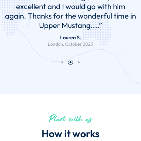
end gave me complete peace of mind,
everything was taken care of. It was
the perfect balance of culture, history,
adventure and sightseeing...."
238angel A.
Gold Coast, June 2022
Plan with us
How it works