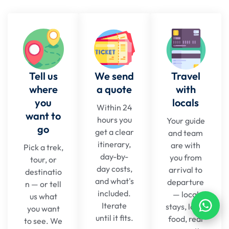
Tell us
We send
Travel
where
a quote
with
you
locals
Within 24
want to
hours you
Your guide
go
get a clear
and team
itinerary,
are with
Pick a trek,
day-by-
you from
tour, or
day costs,
arrival to
destinatio
and what's
departure
n — or tell
included.
— local
us what
Iterate
stays, local
you want
until it fits.
food, real
to see. We