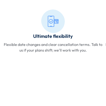
Ultimate flexibility
Flexible date changes and clear cancellation terms. Talk to
us if your plans shift; we'll work with you.