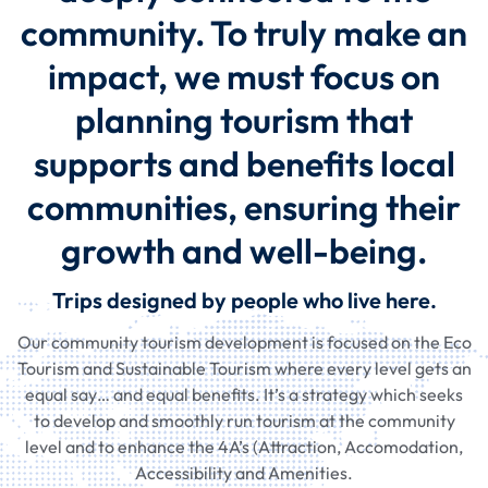
community. To truly make an
impact, we must focus on
planning tourism that
supports and benefits local
communities, ensuring their
growth and well-being.
Trips designed by people who live here.
Our community tourism development is focused on the Eco
Tourism and Sustainable Tourism where every level gets an
equal say… and equal benefits. It’s a strategy which seeks
to develop and smoothly run tourism at the community
level and to enhance the 4A’s (Attraction, Accomodation,
Accessibility and Amenities.