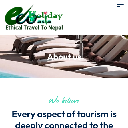
About us
We believe
Every aspect of tourism is
deeply connected to the