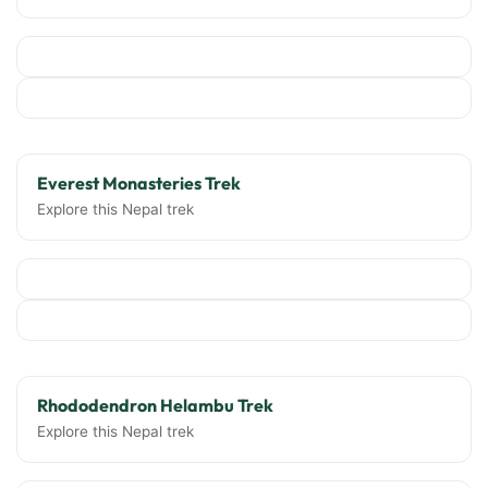
Everest Monasteries Trek
Explore this Nepal trek
Rhododendron Helambu Trek
Explore this Nepal trek