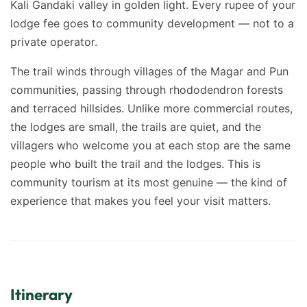
Kali Gandaki valley in golden light. Every rupee of your
lodge fee goes to community development — not to a
private operator.
The trail winds through villages of the Magar and Pun
communities, passing through rhododendron forests
and terraced hillsides. Unlike more commercial routes,
the lodges are small, the trails are quiet, and the
villagers who welcome you at each stop are the same
people who built the trail and the lodges. This is
community tourism at its most genuine — the kind of
experience that makes you feel your visit matters.
Itinerary