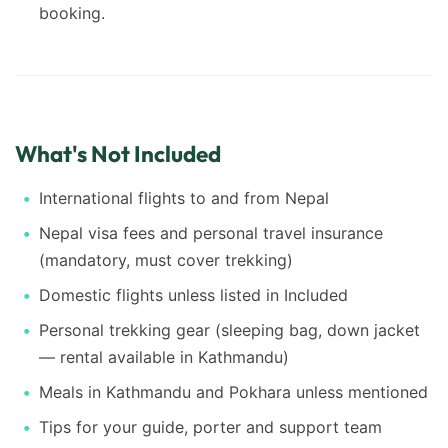
booking.
What's Not Included
International flights to and from Nepal
Nepal visa fees and personal travel insurance
(mandatory, must cover trekking)
Domestic flights unless listed in Included
Personal trekking gear (sleeping bag, down jacket
— rental available in Kathmandu)
Meals in Kathmandu and Pokhara unless mentioned
Tips for your guide, porter and support team