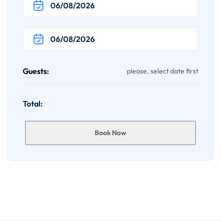
Guests:
please, select date first
Total:
Book Now