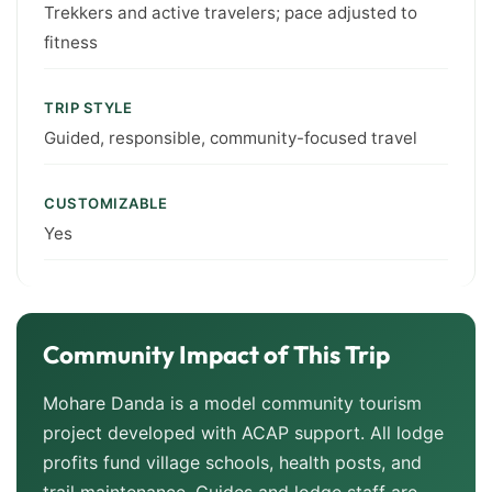
Trekkers and active travelers; pace adjusted to
fitness
TRIP STYLE
Guided, responsible, community-focused travel
CUSTOMIZABLE
Yes
Community Impact of This Trip
Mohare Danda is a model community tourism
project developed with ACAP support. All lodge
profits fund village schools, health posts, and