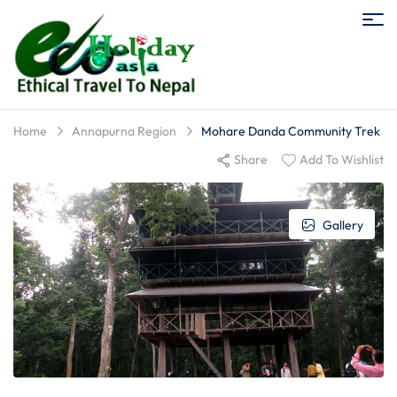
Home
Annapurna Region
Mohare Danda Community Trek
Share
Add To Wishlist
Gallery