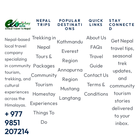
NEPAL
POPULAR
QUICK
STAY
TRIPS
DESTINATI
LINKS
CONNECTE
ONS
D
Trekking in
About Us
Nepal-based
Get Nepal
Kathmandu
local travel
Nepal
FAQs
travel tips,
Everest
company
seasonal
Tours &
Travel
specializing
Region
trek
Packages
Guide
in community
Annapurna
updates,
tourism,
Community
Contact Us
and
Region
trekking, and
Tourism
Terms &
community
cultural
Mustang
experiences
tourism
Homestay
Conditions
Langtang
across the
stories
Experiences
Himalayas.
delivered
+ 977
Things To
to your
9851
Do
inbox.
207214