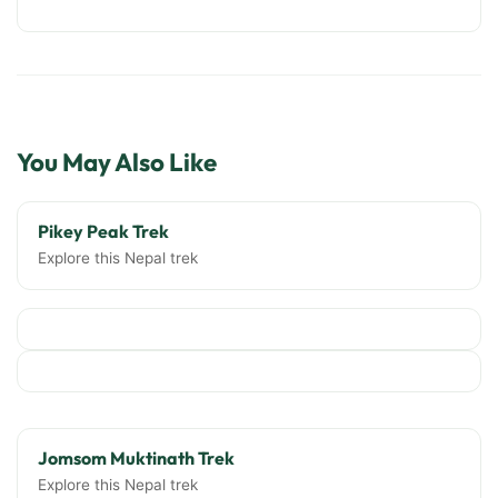
You May Also Like
Pikey Peak Trek
Explore this Nepal trek
Jomsom Muktinath Trek
Explore this Nepal trek