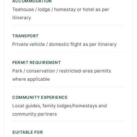
ACCOMMODATION
Teahouse / lodge / homestay or hotel as per
itinerary
TRANSPORT
Private vehicle / domestic flight as per itinerary
PERMIT REQUIREMENT
Park / conservation / restricted-area permits
where applicable
COMMUNITY EXPERIENCE
Local guides, family lodges/homestays and
community partners
SUITABLE FOR