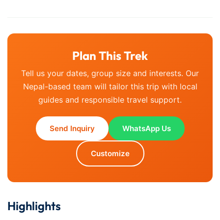
Plan This Trek
Tell us your dates, group size and interests. Our
Nepal-based team will tailor this trip with local
guides and responsible travel support.
Send Inquiry
WhatsApp Us
Customize
Highlights