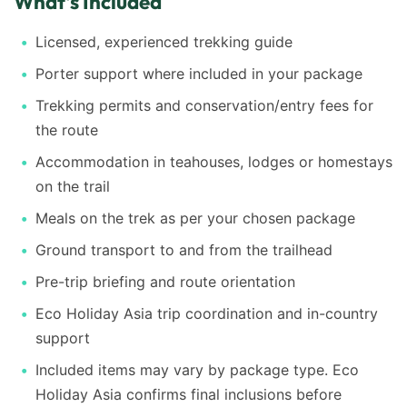
What's Included
Licensed, experienced trekking guide
Porter support where included in your package
Trekking permits and conservation/entry fees for
the route
Accommodation in teahouses, lodges or homestays
on the trail
Meals on the trek as per your chosen package
Ground transport to and from the trailhead
Pre-trip briefing and route orientation
Eco Holiday Asia trip coordination and in-country
support
Included items may vary by package type. Eco
Holiday Asia confirms final inclusions before