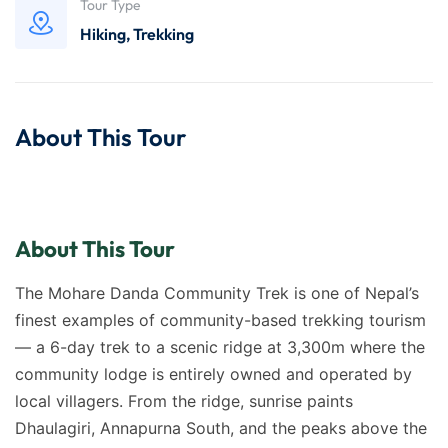
Tour Type
Hiking
,
Trekking
About This Tour
About This Tour
The Mohare Danda Community Trek is one of Nepal’s
finest examples of community-based trekking tourism
— a 6-day trek to a scenic ridge at 3,300m where the
community lodge is entirely owned and operated by
local villagers. From the ridge, sunrise paints
Dhaulagiri, Annapurna South, and the peaks above the