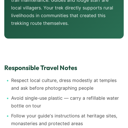
trail maintenance. Guides and lodge staff are
local villagers. Your trek directly supports rural
livelihoods in communities that created this
trekking route themselves.
Responsible Travel Notes
Respect local culture, dress modestly at temples
and ask before photographing people
Avoid single-use plastic — carry a refillable water
bottle on tour
Follow your guide's instructions at heritage sites,
monasteries and protected areas