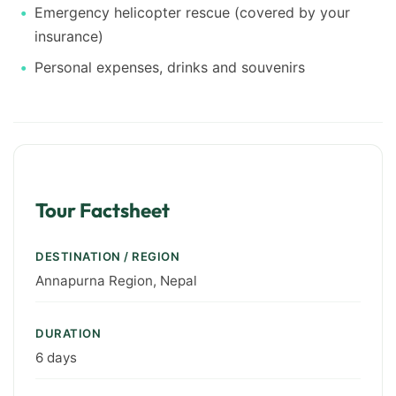
Emergency helicopter rescue (covered by your
insurance)
Personal expenses, drinks and souvenirs
Tour Factsheet
DESTINATION / REGION
Annapurna Region, Nepal
DURATION
6 days