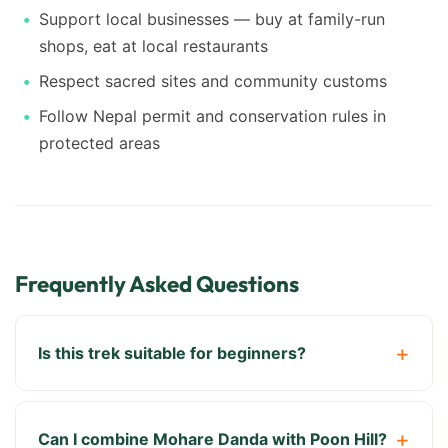
Support local businesses — buy at family-run
shops, eat at local restaurants
Respect sacred sites and community customs
Follow Nepal permit and conservation rules in
protected areas
Frequently Asked Questions
Is this trek suitable for beginners?
Can I combine Mohare Danda with Poon Hill?