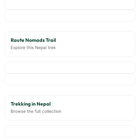
Raute Nomads Trail
Explore this Nepal trek
Trekking in Nepal
Browse the full collection