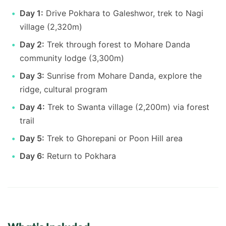
Day 1:
Drive Pokhara to Galeshwor, trek to Nagi
village (2,320m)
Day 2:
Trek through forest to Mohare Danda
community lodge (3,300m)
Day 3:
Sunrise from Mohare Danda, explore the
ridge, cultural program
Day 4:
Trek to Swanta village (2,200m) via forest
trail
Day 5:
Trek to Ghorepani or Poon Hill area
Day 6:
Return to Pokhara