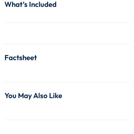
What’s Included
Factsheet
You May Also Like