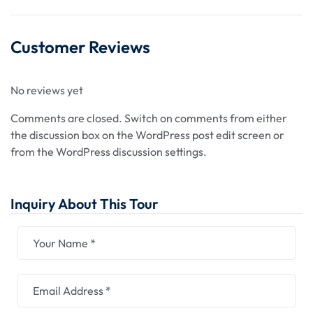
Customer Reviews
No reviews yet
Comments are closed.
Switch on comments from either
the discussion box on the WordPress post edit screen or
from the WordPress discussion settings.
Inquiry About This Tour