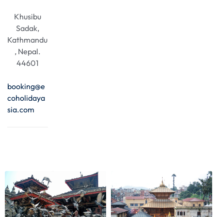
Khusibu
Sadak,
Kathmandu
, Nepal.
44601
booking@e
coholidaya
sia.com