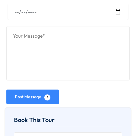
Post Message
Book This Tour