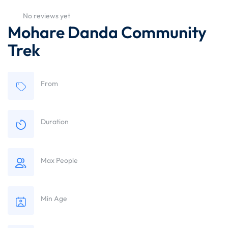
No reviews yet
Mohare Danda Community
Trek
From
Duration
Max People
Min Age