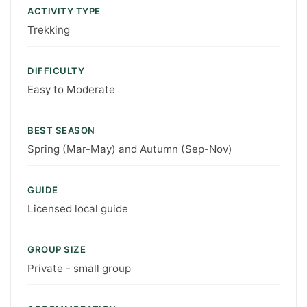
ACTIVITY TYPE
Trekking
DIFFICULTY
Easy to Moderate
BEST SEASON
Spring (Mar-May) and Autumn (Sep-Nov)
GUIDE
Licensed local guide
GROUP SIZE
Private - small group