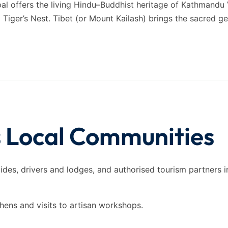
pal offers the living Hindu–Buddhist heritage of Kathmandu
iger’s Nest. Tibet (or Mount Kailash) brings the sacred g
s Local Communities
uides, drivers and lodges, and authorised tourism partners i
chens and visits to artisan workshops.