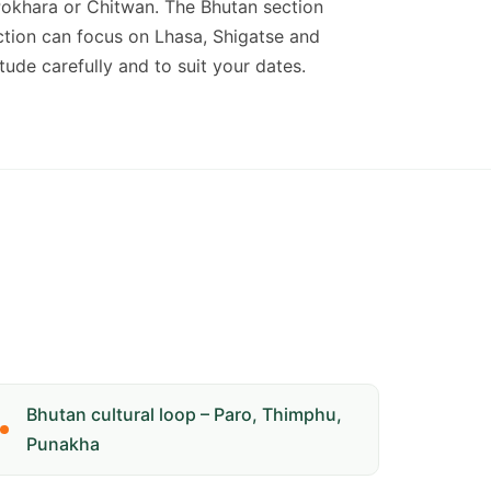
Pokhara or Chitwan. The Bhutan section
ection can focus on Lhasa, Shigatse and
ude carefully and to suit your dates.
Bhutan cultural loop – Paro, Thimphu,
Punakha