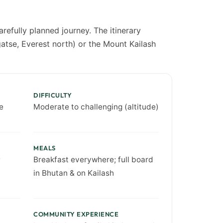
refully planned journey. The itinerary
atse, Everest north) or the Mount Kailash
DIFFICULTY
e
Moderate to challenging (altitude)
MEALS
;
Breakfast everywhere; full board
in Bhutan & on Kailash
COMMUNITY EXPERIENCE