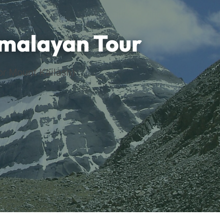
imalayan Tour
or Mount Kailash)