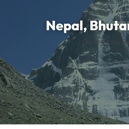
Nepal, Bhuta
An 18–25 day pre