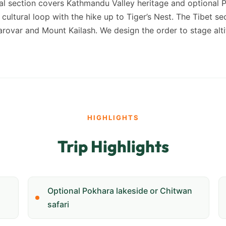
pal section covers Kathmandu Valley heritage and optional 
cultural loop with the hike up to Tiger’s Nest. The Tibet s
ovar and Mount Kailash. We design the order to stage altit
HIGHLIGHTS
Trip Highlights
Optional Pokhara lakeside or Chitwan
safari