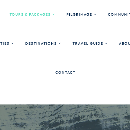
TOURS & PACKAGES
PILGRIMAGE
COMMUNIT
ITIES
DESTINATIONS
TRAVEL GUIDE
ABOU
CONTACT