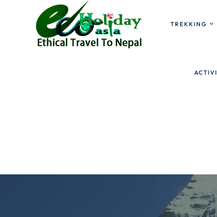
TREKKING
ACTIV