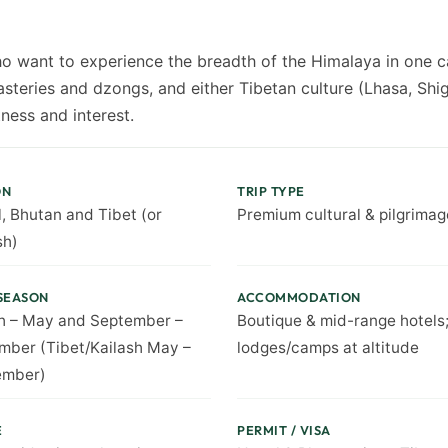
o want to experience the breadth of the Himalaya in one ca
steries and dzongs, and either Tibetan culture (Lhasa, Shig
ness and interest.
ON
TRIP TYPE
, Bhutan and Tibet (or
Premium cultural & pilgrimag
sh)
SEASON
ACCOMMODATION
h – May and September –
Boutique & mid-range hotels
ber (Tibet/Kailash May –
lodges/camps at altitude
ember)
E
PERMIT / VISA