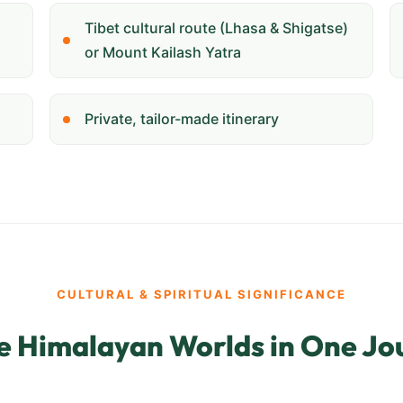
Tibet cultural route (Lhasa & Shigatse)
or Mount Kailash Yatra
Private, tailor-made itinerary
CULTURAL & SPIRITUAL SIGNIFICANCE
e Himalayan Worlds in One Jo