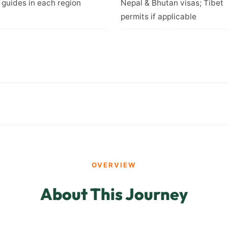
 guides in each region
Nepal & Bhutan visas; Tibet
permits if applicable
OVERVIEW
About This Journey