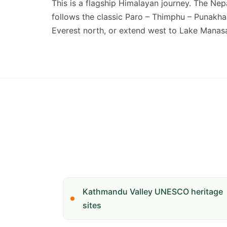
This is a flagship Himalayan journey. The Ne
follows the classic Paro – Thimphu – Punakha 
Everest north, or extend west to Lake Manasar
Kathmandu Valley UNESCO heritage
sites