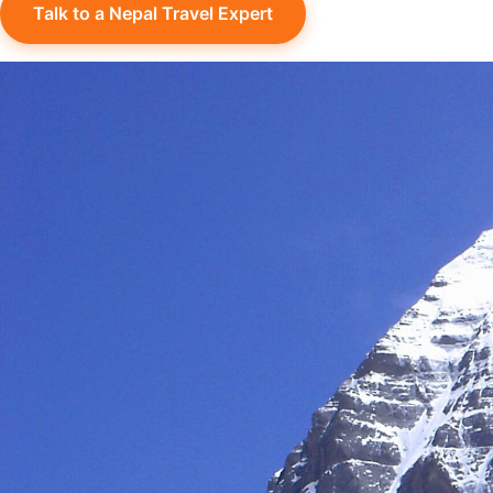
Talk to a Nepal Travel Expert