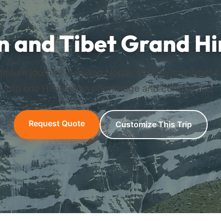
n and Tibet Grand H
mium journey weaving Nepal, Bhutan and Tibet (
into one Himalayan pilgrimage and cultural tour.
Request Quote
Customize This Trip