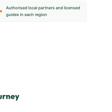
Authorised local partners and licensed
guides in each region
urney