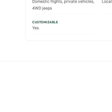
Domestic flights, private vehicles,
Local
4WD jeeps
CUSTOMIZABLE
Yes