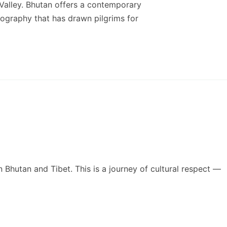
 Valley. Bhutan offers a contemporary
eography that has drawn pilgrims for
n Bhutan and Tibet. This is a journey of cultural respect —