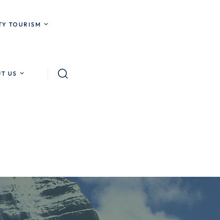
Y TOURISM
T US