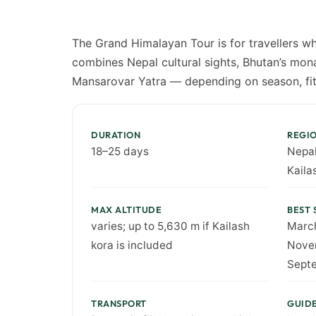
The Grand Himalayan Tour is for travellers wh
combines Nepal cultural sights, Bhutan’s mona
Mansarovar Yatra — depending on season, fit
DURATION
REGI
18–25 days
Nepal
Kaila
MAX ALTITUDE
BEST 
varies; up to 5,630 m if Kailash
Marc
kora is included
Novem
Sept
TRANSPORT
GUID