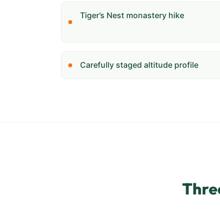
Tiger’s Nest monastery hike
Carefully staged altitude profile
Thre