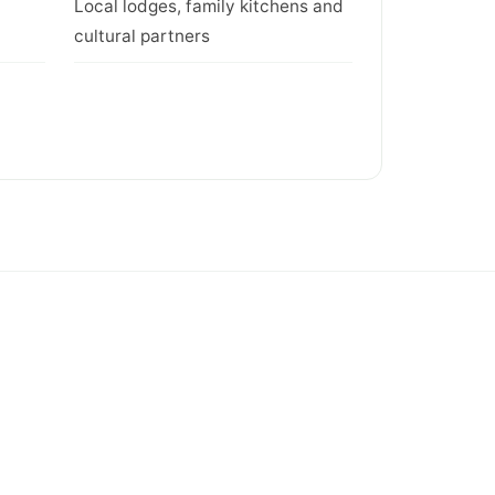
Local lodges, family kitchens and
cultural partners