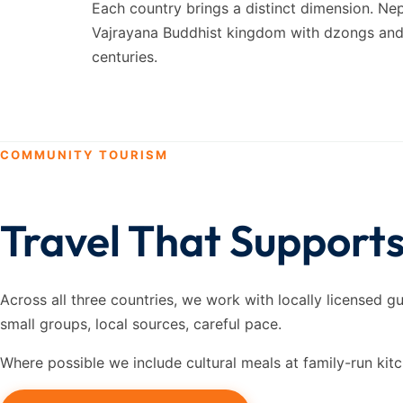
Each country brings a distinct dimension. Ne
Vajrayana Buddhist kingdom with dzongs and T
centuries.
COMMUNITY TOURISM
Travel That Support
Across all three countries, we work with locally licensed g
small groups, local sources, careful pace.
Where possible we include cultural meals at family-run kit