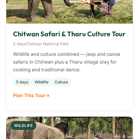
Chitwan Safari & Tharu Culture Tour
5 days
Chitwan National Park
Wildlife and culture combined — jeep and canoe
safaris in Chitwan plus a Tharu village stay for
cooking and traditional dance.
5 days
Wildlife
Culture
Plan This Tour
WILDLIFE