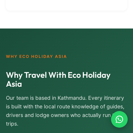
WHY ECO HOLIDAY ASIA
Why Travel With Eco Holiday
Asia
Our team is based in Kathmandu. Every itinerary
is built with the local route knowledge of guides,
drivers and lodge owners who actually run the
trips.