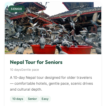
SENIOR
Nepal Tour for Seniors
10 days
Gentle pace
A 10-day Nepal tour designed for older travelers
— comfortable hotels, gentle pace, scenic drives
and cultural depth.
10 days
Senior
Easy