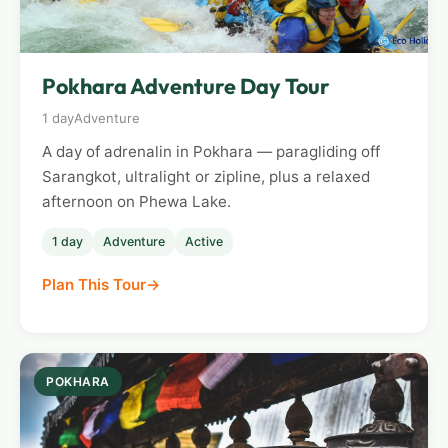
Pokhara Adventure Day Tour
1 day
Adventure
A day of adrenalin in Pokhara — paragliding off
Sarangkot, ultralight or zipline, plus a relaxed
afternoon on Phewa Lake.
1 day
Adventure
Active
Plan This Tour
POKHARA