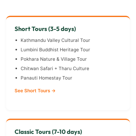
Short Tours (3-5 days)
Kathmandu Valley Cultural Tour
Lumbini Buddhist Heritage Tour
Pokhara Nature & Village Tour
Chitwan Safari + Tharu Culture
Panauti Homestay Tour
See Short Tours →
Classic Tours (7-10 days)