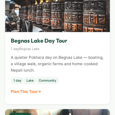
Begnas Lake Day Tour
1 day
Begnas Lake
A quieter Pokhara day on Begnas Lake — boating,
a village walk, organic farms and home-cooked
Nepali lunch.
1 day
Lake
Community
Plan This Tour