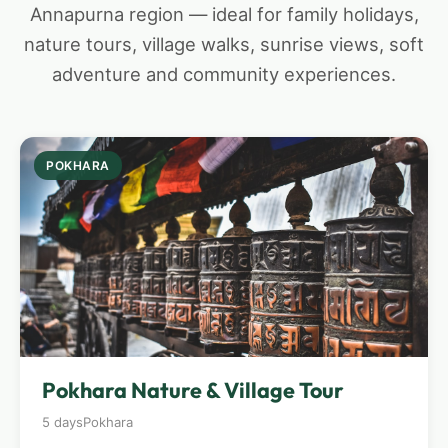
Annapurna region — ideal for family holidays,
nature tours, village walks, sunrise views, soft
adventure and community experiences.
POKHARA
Pokhara Nature & Village Tour
5 days
Pokhara