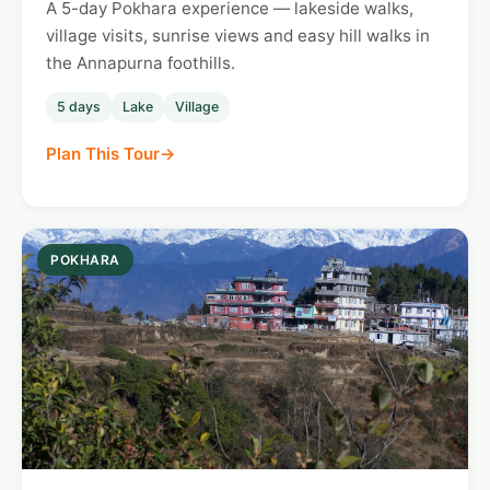
A 5-day Pokhara experience — lakeside walks,
village visits, sunrise views and easy hill walks in
the Annapurna foothills.
5 days
Lake
Village
Plan This Tour
POKHARA