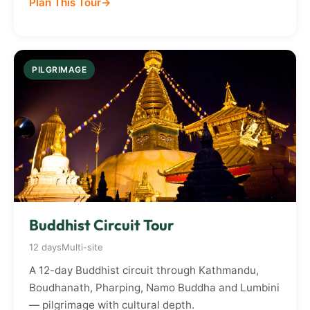
Plan This Tour
PILGRIMAGE
Buddhist Circuit Tour
12 days
Multi-site
A 12-day Buddhist circuit through Kathmandu,
Boudhanath, Pharping, Namo Buddha and Lumbini
— pilgrimage with cultural depth.