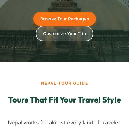
Browse Tour Packages
Customize Your Trip
NEPAL TOUR GUIDE
Tours That Fit Your Travel Style
Nepal works for almost every kind of traveler.