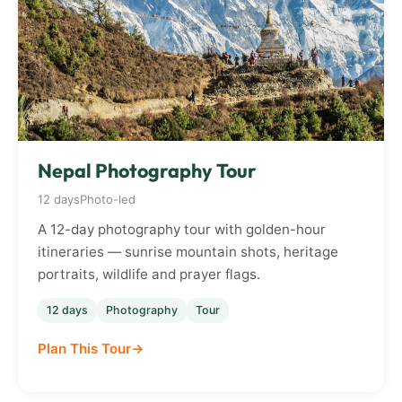
Nepal Photography Tour
12 days
Photo-led
A 12-day photography tour with golden-hour
itineraries — sunrise mountain shots, heritage
portraits, wildlife and prayer flags.
12 days
Photography
Tour
Plan This Tour