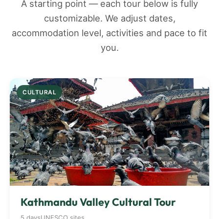
A starting point — each tour below is fully
customizable. We adjust dates,
accommodation level, activities and pace to fit
you.
CULTURAL
Kathmandu Valley Cultural Tour
5 days
UNESCO sites