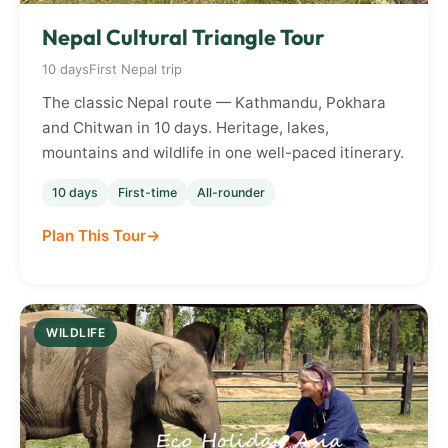
Nepal Cultural Triangle Tour
10 days
First Nepal trip
The classic Nepal route — Kathmandu, Pokhara
and Chitwan in 10 days. Heritage, lakes,
mountains and wildlife in one well-paced itinerary.
10 days
First-time
All-rounder
Plan This Tour
WILDLIFE