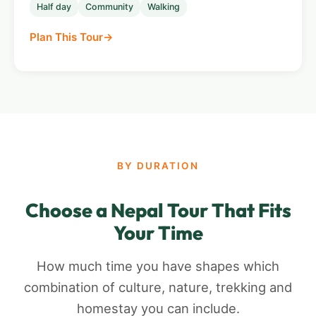
Half day
Community
Walking
Plan This Tour
BY DURATION
Choose a Nepal Tour That Fits
Your Time
How much time you have shapes which
combination of culture, nature, trekking and
homestay you can include.