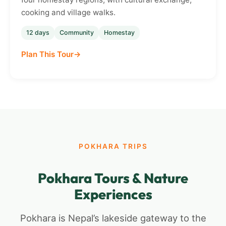
cooking and village walks.
12 days
Community
Homestay
Plan This Tour
POKHARA TRIPS
Pokhara Tours & Nature
Experiences
Pokhara is Nepal’s lakeside gateway to the