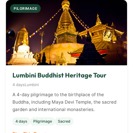
PILGRIMAGE
Lumbini Buddhist Heritage Tour
4 days
Lumbini
A 4-day pilgrimage to the birthplace of the
Buddha, including Maya Devi Temple, the sacred
garden and international monasteries.
4 days
Pilgrimage
Sacred