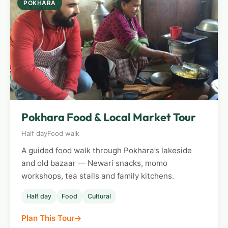
POKHARA
Pokhara Food & Local Market Tour
Half day
Food walk
A guided food walk through Pokhara’s lakeside
and old bazaar — Newari snacks, momo
workshops, tea stalls and family kitchens.
Half day
Food
Cultural
Plan This Tour