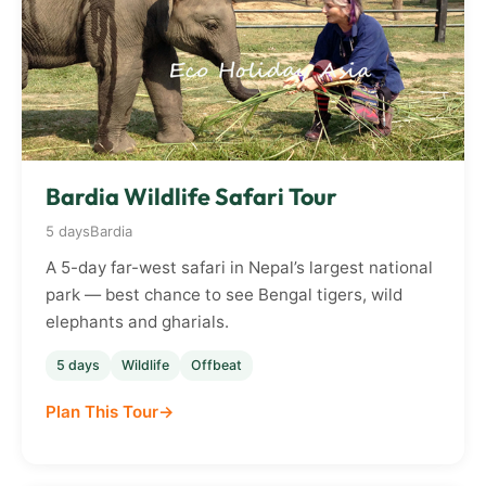
Bardia Wildlife Safari Tour
5 days
Bardia
A 5-day far-west safari in Nepal’s largest national
park — best chance to see Bengal tigers, wild
elephants and gharials.
5 days
Wildlife
Offbeat
Plan This Tour