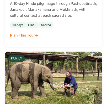
A 10-day Hindu pilgrimage through Pashupatinath,
Janakpur, Manakamana and Muktinath, with
cultural context at each sacred site.
10 days
Hindu
Sacred
Plan This Tour
FAMILY