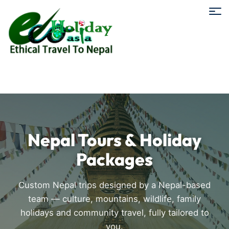
Nepal Tours & Holiday
Packages
Custom Nepal trips designed by a Nepal-based
team — culture, mountains, wildlife, family
holidays and community travel, fully tailored to
you.