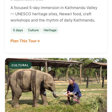
A focused 5-day immersion in Kathmandu Valley
— UNESCO heritage sites, Newari food, craft
workshops and the rhythm of daily Kathmandu.
5 days
Culture
Heritage
Plan This Tour
CULTURAL