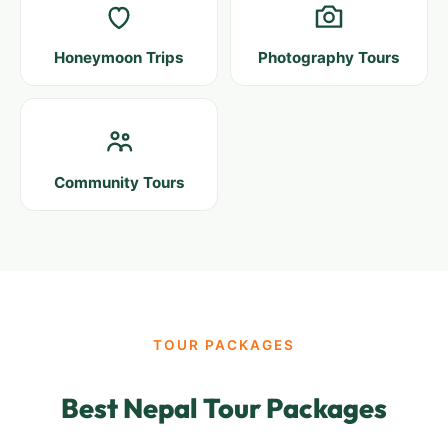
Honeymoon Trips
Photography Tours
Community Tours
TOUR PACKAGES
Best Nepal Tour Packages