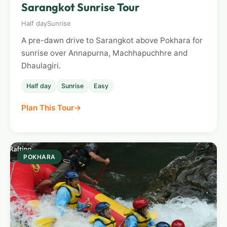
Sarangkot Sunrise Tour
Half day
Sunrise
A pre-dawn drive to Sarangkot above Pokhara for
sunrise over Annapurna, Machhapuchhre and
Dhaulagiri.
Half day
Sunrise
Easy
Plan This Tour
POKHARA