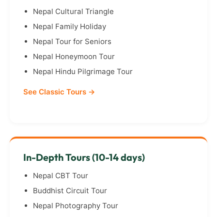
Nepal Cultural Triangle
Nepal Family Holiday
Nepal Tour for Seniors
Nepal Honeymoon Tour
Nepal Hindu Pilgrimage Tour
See Classic Tours →
In-Depth Tours (10-14 days)
Nepal CBT Tour
Buddhist Circuit Tour
Nepal Photography Tour