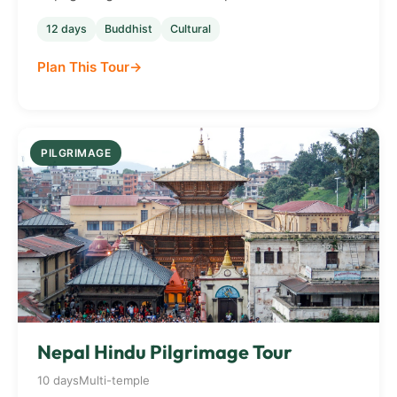
12 days
Buddhist
Cultural
Plan This Tour
PILGRIMAGE
Nepal Hindu Pilgrimage Tour
10 days
Multi-temple