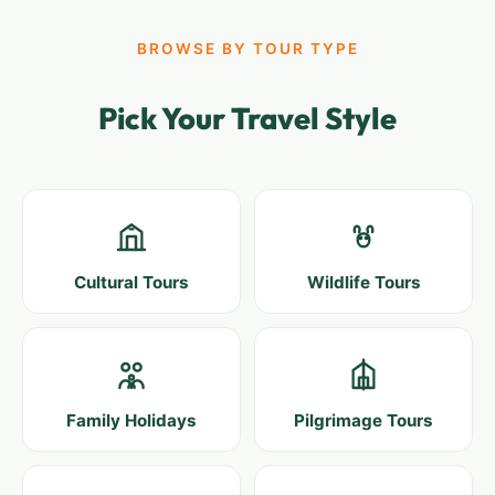
BROWSE BY TOUR TYPE
Pick Your Travel Style
Cultural Tours
Wildlife Tours
Family Holidays
Pilgrimage Tours