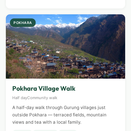
POKHARA
Pokhara Village Walk
Half day
Community walk
A half-day walk through Gurung villages just
outside Pokhara — terraced fields, mountain
views and tea with a local family.