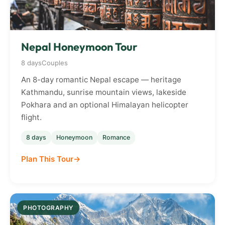
Nepal Honeymoon Tour
8 days
Couples
An 8-day romantic Nepal escape — heritage
Kathmandu, sunrise mountain views, lakeside
Pokhara and an optional Himalayan helicopter
flight.
8 days
Honeymoon
Romance
Plan This Tour
PHOTOGRAPHY