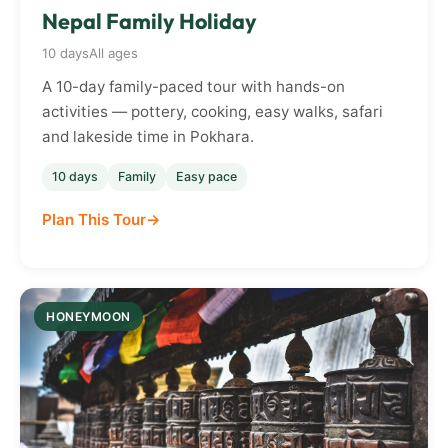
Nepal Family Holiday
10 days
All ages
A 10-day family-paced tour with hands-on
activities — pottery, cooking, easy walks, safari
and lakeside time in Pokhara.
10 days
Family
Easy pace
Plan This Tour
HONEYMOON