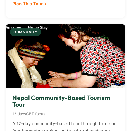
Plan This Tour
COMMUNITY
Nepal Community-Based Tourism
Tour
12 days
CBT focus
A 12-day community-based tour through three or
four homestay regions, with cultural exchange,