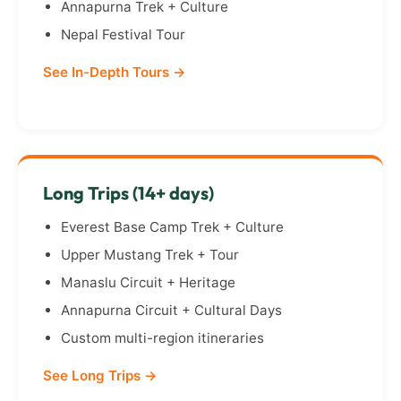
Annapurna Trek + Culture
Nepal Festival Tour
See In-Depth Tours →
Long Trips (14+ days)
Everest Base Camp Trek + Culture
Upper Mustang Trek + Tour
Manaslu Circuit + Heritage
Annapurna Circuit + Cultural Days
Custom multi-region itineraries
See Long Trips →