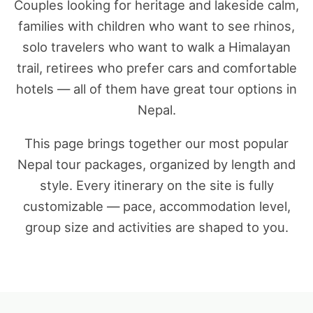
Couples looking for heritage and lakeside calm,
families with children who want to see rhinos,
solo travelers who want to walk a Himalayan
trail, retirees who prefer cars and comfortable
hotels — all of them have great tour options in
Nepal.
This page brings together our most popular
Nepal tour packages, organized by length and
style. Every itinerary on the site is fully
customizable — pace, accommodation level,
group size and activities are shaped to you.