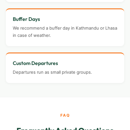
Buffer Days
We recommend a buffer day in Kathmandu or Lhasa
in case of weather.
Custom Departures
Departures run as small private groups.
FAQ