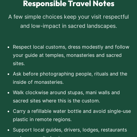
Responsible Travel Notes
A few simple choices keep your visit respectful
and low-impact in sacred landscapes.
Respect local customs, dress modestly and follow
your guide at temples, monasteries and sacred
sites.
Ask before photographing people, rituals and the
inside of monasteries.
Walk clockwise around stupas, mani walls and
sacred sites where this is the custom.
Carry a refillable water bottle and avoid single-use
plastic in remote regions.
Support local guides, drivers, lodges, restaurants