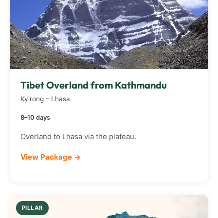
Tibet Overland from Kathmandu
Kyirong – Lhasa
8–10 days
Overland to Lhasa via the plateau.
View Package →
PILLAR