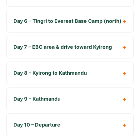
Day 6 – Tingri to Everest Base Camp (north)
Day 7 – EBC area & drive toward Kyirong
Day 8 – Kyirong to Kathmandu
Day 9 – Kathmandu
Day 10 – Departure