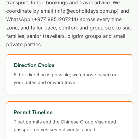
transport, lodge bookings and travel advice. We
coordinate by email (info@ecoholidays.com.np) and
WhatsApp (+977 9851207214) across every time
zone, and tailor pace, comfort and group size to suit
families, senior travellers, pilgrim groups and small
private parties.
Direction Choice
Either direction is possible; we choose based on
your dates and onward travel.
Permit Timeline
Tibet permits and the Chinese Group Visa need
passport copies several weeks ahead.