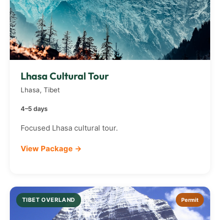
Lhasa Cultural Tour
Lhasa, Tibet
4–5 days
Focused Lhasa cultural tour.
View Package →
TIBET OVERLAND
Permit