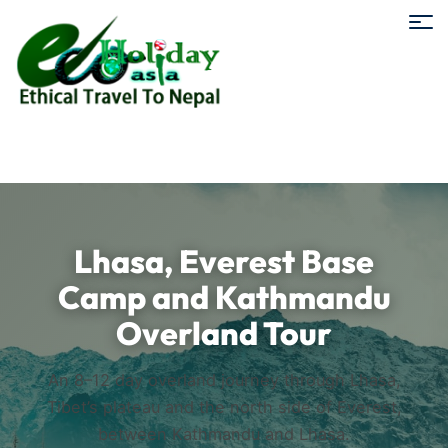
Lhasa, Everest Base
Camp and Kathmandu
Overland Tour
An 8–12 day overland journey through Lhasa,
Tibet’s plateau and the north side of Everest,
between Kathmandu and Lhasa.