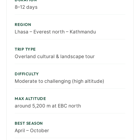
8–12 days
REGION
Lhasa – Everest north – Kathmandu
TRIP TYPE
Overland cultural & landscape tour
DIFFICULTY
Moderate to challenging (high altitude)
MAX ALTITUDE
around 5,200 m at EBC north
BEST SEASON
April – October