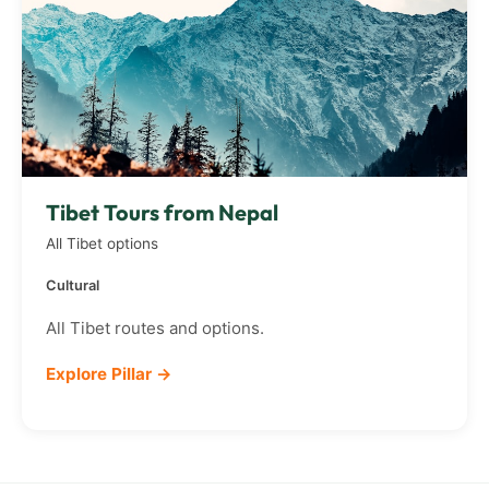
Tibet Tours from Nepal
All Tibet options
Cultural
All Tibet routes and options.
Explore Pillar →