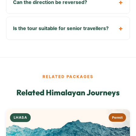
Can the direction be reversed?
Is the tour suitable for senior travellers?
RELATED PACKAGES
Related Himalayan Journeys
LHASA
Permit