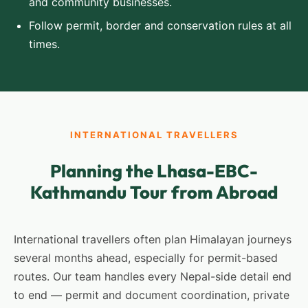
and community businesses.
Follow permit, border and conservation rules at all
times.
INTERNATIONAL TRAVELLERS
Planning the Lhasa-EBC-
Kathmandu Tour from Abroad
International travellers often plan Himalayan journeys
several months ahead, especially for permit-based
routes. Our team handles every Nepal-side detail end
to end — permit and document coordination, private