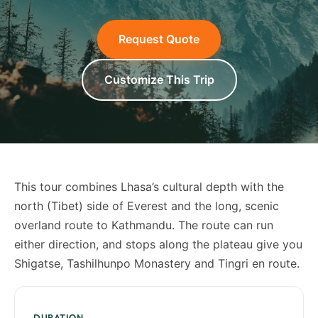
Request Quote
Customize This Trip
This tour combines Lhasa’s cultural depth with the
north (Tibet) side of Everest and the long, scenic
overland route to Kathmandu. The route can run
either direction, and stops along the plateau give you
Shigatse, Tashilhunpo Monastery and Tingri en route.
DURATION