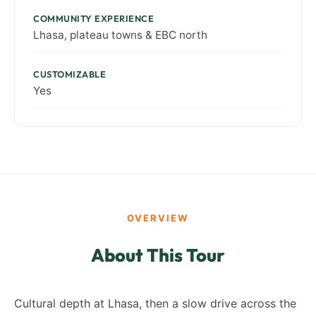
COMMUNITY EXPERIENCE
Lhasa, plateau towns & EBC north
CUSTOMIZABLE
Yes
OVERVIEW
About This Tour
Cultural depth at Lhasa, then a slow drive across the