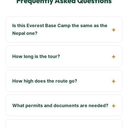
Frequently Asked Questions
Is this Everest Base Camp the same as the
Nepal one?
How long is the tour?
How high does the route go?
What permits and documents are needed?