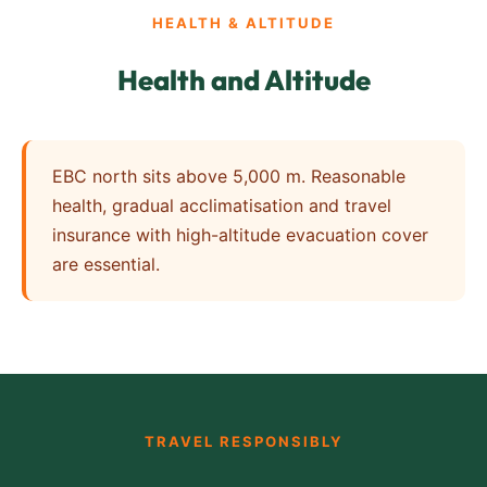
HEALTH & ALTITUDE
Health and Altitude
EBC north sits above 5,000 m. Reasonable
health, gradual acclimatisation and travel
insurance with high-altitude evacuation cover
are essential.
TRAVEL RESPONSIBLY