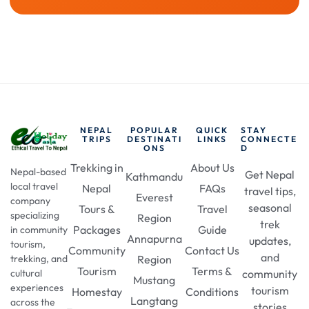
NEPAL
POPULAR
QUICK
STAY
TRIPS
DESTINATI
LINKS
CONNECTE
ONS
D
Trekking in
About Us
Nepal-based
Get Nepal
Kathmandu
local travel
Nepal
FAQs
travel tips,
Everest
company
seasonal
Tours &
Travel
specializing
Region
trek
Packages
Guide
in community
Annapurna
updates,
tourism,
Community
Contact Us
and
Region
trekking, and
Tourism
Terms &
community
cultural
Mustang
experiences
tourism
Homestay
Conditions
Langtang
across the
stories