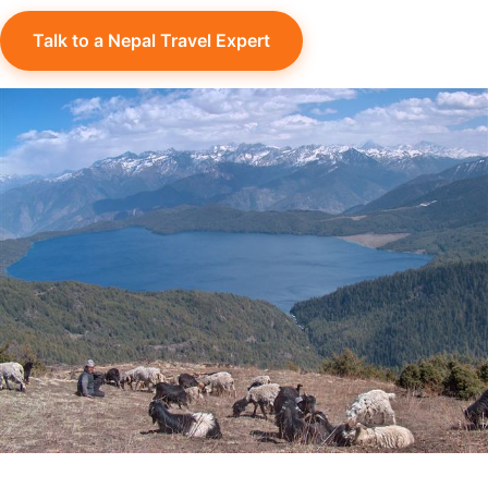
Talk to a Nepal Travel Expert