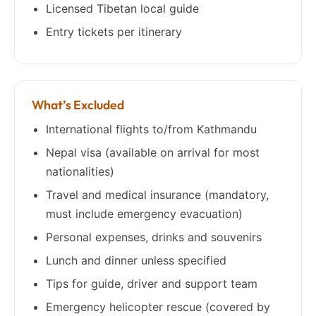
Licensed Tibetan local guide
Entry tickets per itinerary
What’s Excluded
International flights to/from Kathmandu
Nepal visa (available on arrival for most
nationalities)
Travel and medical insurance (mandatory,
must include emergency evacuation)
Personal expenses, drinks and souvenirs
Lunch and dinner unless specified
Tips for guide, driver and support team
Emergency helicopter rescue (covered by