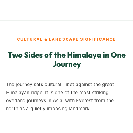
CULTURAL & LANDSCAPE SIGNIFICANCE
Two Sides of the Himalaya in One
Journey
The journey sets cultural Tibet against the great
Himalayan ridge. It is one of the most striking
overland journeys in Asia, with Everest from the
north as a quietly imposing landmark.