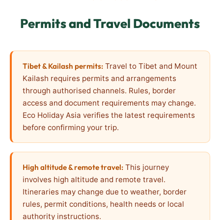
Permits and Travel Documents
Tibet & Kailash permits:
Travel to Tibet and Mount
Kailash requires permits and arrangements
through authorised channels. Rules, border
access and document requirements may change.
Eco Holiday Asia verifies the latest requirements
before confirming your trip.
High altitude & remote travel:
This journey
involves high altitude and remote travel.
Itineraries may change due to weather, border
rules, permit conditions, health needs or local
authority instructions.