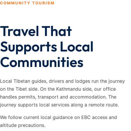
COMMUNITY TOURISM
Travel That
Supports Local
Communities
Local Tibetan guides, drivers and lodges run the journey
on the Tibet side. On the Kathmandu side, our office
handles permits, transport and accommodation. The
journey supports local services along a remote route.
We follow current local guidance on EBC access and
altitude precautions.