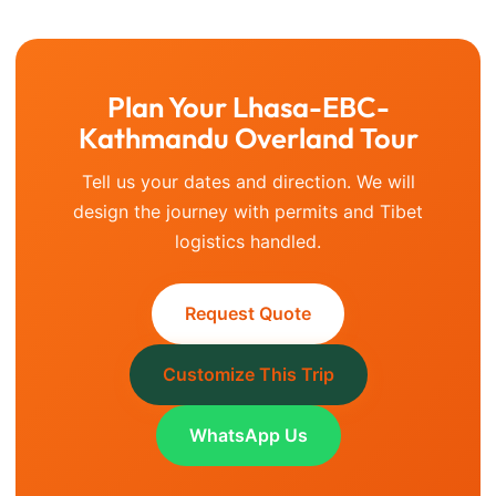
Plan Your Lhasa-EBC-
Kathmandu Overland Tour
Tell us your dates and direction. We will
design the journey with permits and Tibet
logistics handled.
Request Quote
Customize This Trip
WhatsApp Us