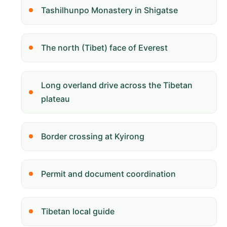
Tashilhunpo Monastery in Shigatse
The north (Tibet) face of Everest
Long overland drive across the Tibetan
plateau
Border crossing at Kyirong
Permit and document coordination
Tibetan local guide