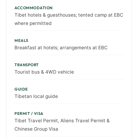
ACCOMMODATION
Tibet hotels & guesthouses; tented camp at EBC
where permitted
MEALS
Breakfast at hotels; arrangements at EBC
TRANSPORT
Tourist bus & 4WD vehicle
GUIDE
Tibetan local guide
PERMIT / VISA
Tibet Travel Permit, Aliens Travel Permit &
Chinese Group Visa