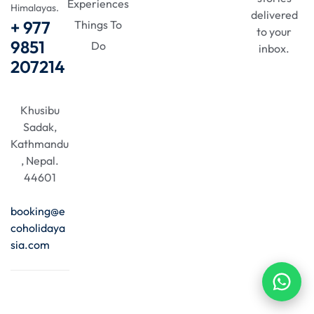
Experiences
Himalayas.
delivered
+ 977
Things To
to your
9851
Do
inbox.
207214
Khusibu
Sadak,
Kathmandu
, Nepal.
44601
booking@e
coholidaya
sia.com