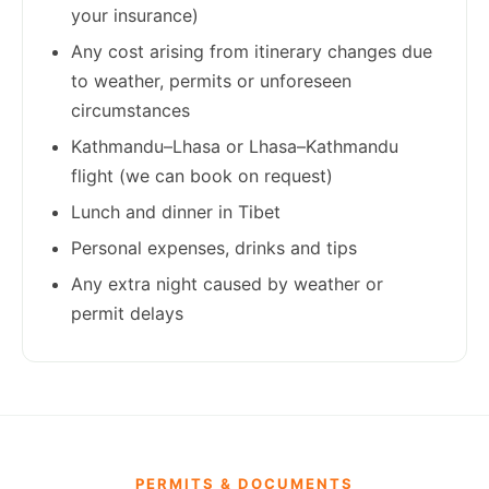
your insurance)
Any cost arising from itinerary changes due
to weather, permits or unforeseen
circumstances
Kathmandu–Lhasa or Lhasa–Kathmandu
flight (we can book on request)
Lunch and dinner in Tibet
Personal expenses, drinks and tips
Any extra night caused by weather or
permit delays
PERMITS & DOCUMENTS