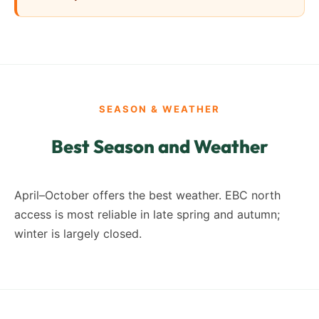
SEASON & WEATHER
Best Season and Weather
April–October offers the best weather. EBC north
access is most reliable in late spring and autumn;
winter is largely closed.