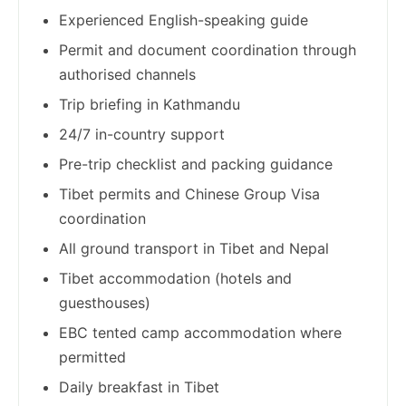
Experienced English-speaking guide
Permit and document coordination through
authorised channels
Trip briefing in Kathmandu
24/7 in-country support
Pre-trip checklist and packing guidance
Tibet permits and Chinese Group Visa
coordination
All ground transport in Tibet and Nepal
Tibet accommodation (hotels and
guesthouses)
EBC tented camp accommodation where
permitted
Daily breakfast in Tibet