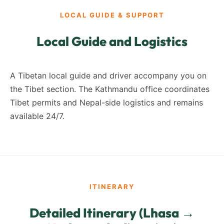
LOCAL GUIDE & SUPPORT
Local Guide and Logistics
A Tibetan local guide and driver accompany you on
the Tibet section. The Kathmandu office coordinates
Tibet permits and Nepal-side logistics and remains
available 24/7.
ITINERARY
Detailed Itinerary (Lhasa →