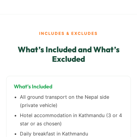
INCLUDES & EXCLUDES
What’s Included and What’s
Excluded
What’s Included
All ground transport on the Nepal side
(private vehicle)
Hotel accommodation in Kathmandu (3 or 4
star or as chosen)
Daily breakfast in Kathmandu