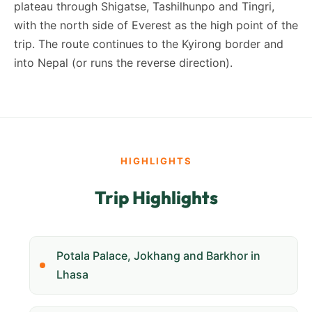
plateau through Shigatse, Tashilhunpo and Tingri,
with the north side of Everest as the high point of the
trip. The route continues to the Kyirong border and
into Nepal (or runs the reverse direction).
HIGHLIGHTS
Trip Highlights
Potala Palace, Jokhang and Barkhor in
Lhasa