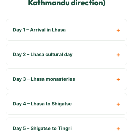
Kathmandu direction)
Day 1 – Arrival in Lhasa
Day 2 – Lhasa cultural day
Day 3 – Lhasa monasteries
Day 4 – Lhasa to Shigatse
Day 5 – Shigatse to Tingri