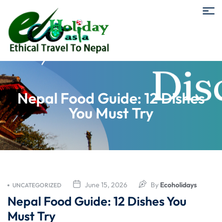
Nepal Food Guide: 12 Dishes
You Must Try
June 15, 2026
By
Ecoholidays
UNCATEGORIZED
Nepal Food Guide: 12 Dishes You
Must Try