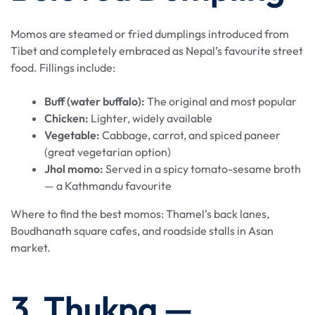
Momos are steamed or fried dumplings introduced from
Tibet and completely embraced as Nepal’s favourite street
food. Fillings include:
Buff (water buffalo):
The original and most popular
Chicken:
Lighter, widely available
Vegetable:
Cabbage, carrot, and spiced paneer
(great vegetarian option)
Jhol momo:
Served in a spicy tomato-sesame broth
— a Kathmandu favourite
Where to find the best momos: Thamel’s back lanes,
Boudhanath square cafes, and roadside stalls in Asan
market.
3. Thukpa —