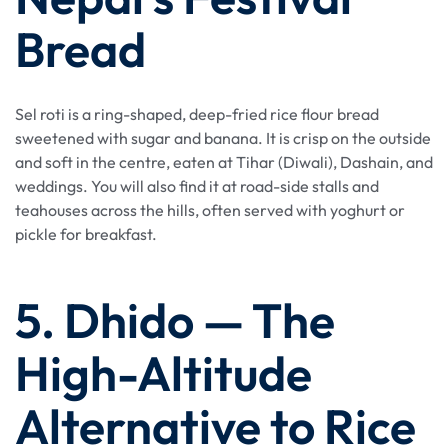
Bread
Sel roti is a ring-shaped, deep-fried rice flour bread
sweetened with sugar and banana. It is crisp on the outside
and soft in the centre, eaten at Tihar (Diwali), Dashain, and
weddings. You will also find it at road-side stalls and
teahouses across the hills, often served with yoghurt or
pickle for breakfast.
5. Dhido — The
High-Altitude
Alternative to Rice