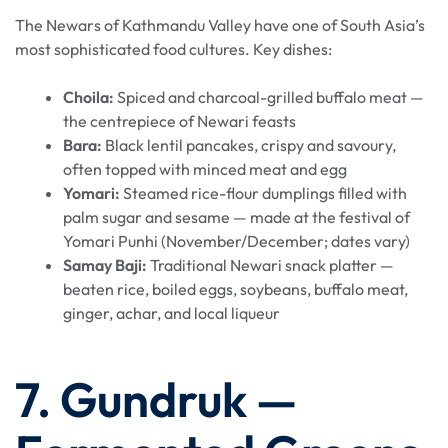
The Newars of Kathmandu Valley have one of South Asia’s
most sophisticated food cultures. Key dishes:
Choila:
Spiced and charcoal-grilled buffalo meat —
the centrepiece of Newari feasts
Bara:
Black lentil pancakes, crispy and savoury,
often topped with minced meat and egg
Yomari:
Steamed rice-flour dumplings filled with
palm sugar and sesame — made at the festival of
Yomari Punhi (November/December; dates vary)
Samay Baji:
Traditional Newari snack platter —
beaten rice, boiled eggs, soybeans, buffalo meat,
ginger, achar, and local liqueur
7. Gundruk —