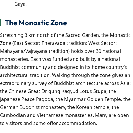
Gaya.
The Monastic Zone
Stretching 3 km north of the Sacred Garden, the Monastic
Zone (East Sector: Theravada tradition; West Sector:
Mahayana/Vajrayana tradition) holds over 30 national
monasteries. Each was funded and built by a national
Buddhist community and designed in its home country’s
architectural tradition. Walking through the zone gives an
extraordinary survey of Buddhist architecture across Asia:
the Chinese Great Drigung Kagyud Lotus Stupa, the
Japanese Peace Pagoda, the Myanmar Golden Temple, the
German Buddhist monastery, the Korean temple, the
Cambodian and Vietnamese monasteries. Many are open
to visitors and some offer accommodation.