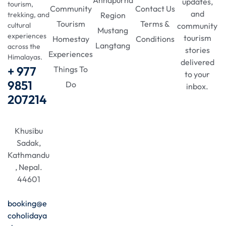
updates,
tourism,
Community
Contact Us
and
Region
trekking, and
Tourism
Terms &
community
cultural
Mustang
experiences
tourism
Homestay
Conditions
Langtang
across the
stories
Experiences
Himalayas.
delivered
+ 977
Things To
to your
9851
Do
inbox.
207214
Khusibu
Sadak,
Kathmandu
, Nepal.
44601
booking@e
coholidaya