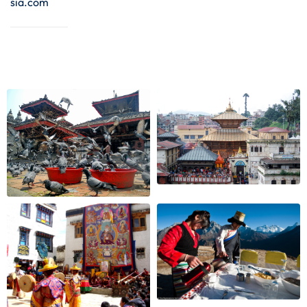
sia.com