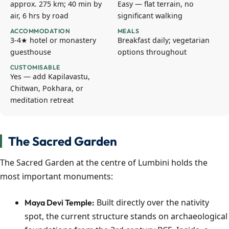
approx. 275 km; 40 min by
Easy — flat terrain, no
air, 6 hrs by road
significant walking
ACCOMMODATION
MEALS
3-4★ hotel or monastery
Breakfast daily; vegetarian
guesthouse
options throughout
CUSTOMISABLE
Yes — add Kapilavastu,
Chitwan, Pokhara, or
meditation retreat
The Sacred Garden
The Sacred Garden at the centre of Lumbini holds the
most important monuments:
Built directly over the nativity
Maya Devi Temple:
spot, the current structure stands on archaeological