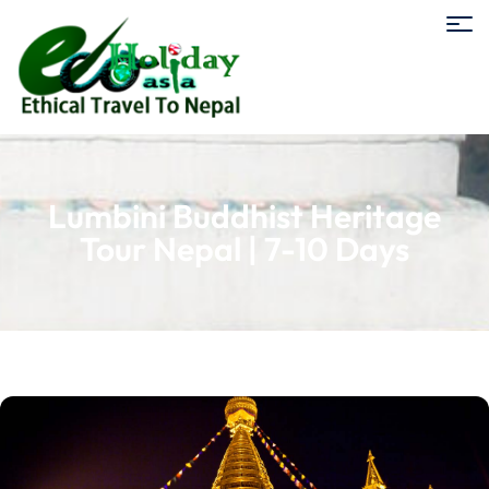
Lumbini Buddhist Heritage
Tour Nepal | 7-10 Days