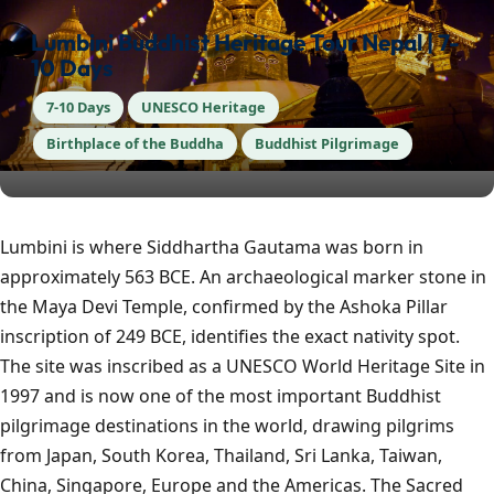
Lumbini Buddhist Heritage Tour Nepal | 7-
10 Days
7-10 Days
UNESCO Heritage
Birthplace of the Buddha
Buddhist Pilgrimage
Lumbini is where Siddhartha Gautama was born in
approximately 563 BCE. An archaeological marker stone in
the Maya Devi Temple, confirmed by the Ashoka Pillar
inscription of 249 BCE, identifies the exact nativity spot.
The site was inscribed as a UNESCO World Heritage Site in
1997 and is now one of the most important Buddhist
pilgrimage destinations in the world, drawing pilgrims
from Japan, South Korea, Thailand, Sri Lanka, Taiwan,
China, Singapore, Europe and the Americas. The Sacred