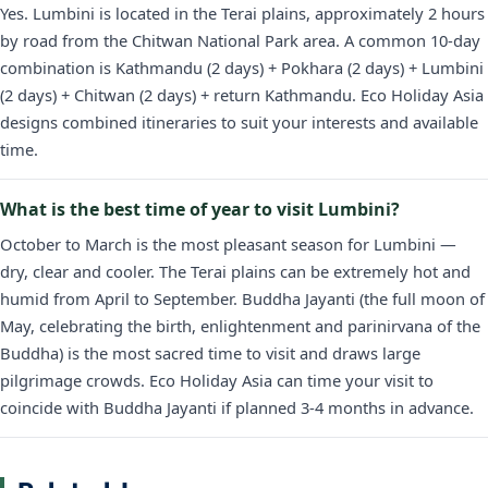
Yes. Lumbini is located in the Terai plains, approximately 2 hours
by road from the Chitwan National Park area. A common 10-day
combination is Kathmandu (2 days) + Pokhara (2 days) + Lumbini
(2 days) + Chitwan (2 days) + return Kathmandu. Eco Holiday Asia
designs combined itineraries to suit your interests and available
time.
What is the best time of year to visit Lumbini?
October to March is the most pleasant season for Lumbini —
dry, clear and cooler. The Terai plains can be extremely hot and
humid from April to September. Buddha Jayanti (the full moon of
May, celebrating the birth, enlightenment and parinirvana of the
Buddha) is the most sacred time to visit and draws large
pilgrimage crowds. Eco Holiday Asia can time your visit to
coincide with Buddha Jayanti if planned 3-4 months in advance.