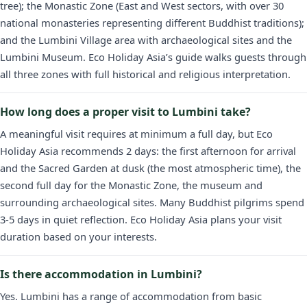
tree); the Monastic Zone (East and West sectors, with over 30
national monasteries representing different Buddhist traditions);
and the Lumbini Village area with archaeological sites and the
Lumbini Museum. Eco Holiday Asia’s guide walks guests through
all three zones with full historical and religious interpretation.
How long does a proper visit to Lumbini take?
A meaningful visit requires at minimum a full day, but Eco
Holiday Asia recommends 2 days: the first afternoon for arrival
and the Sacred Garden at dusk (the most atmospheric time), the
second full day for the Monastic Zone, the museum and
surrounding archaeological sites. Many Buddhist pilgrims spend
3-5 days in quiet reflection. Eco Holiday Asia plans your visit
duration based on your interests.
Is there accommodation in Lumbini?
Yes. Lumbini has a range of accommodation from basic