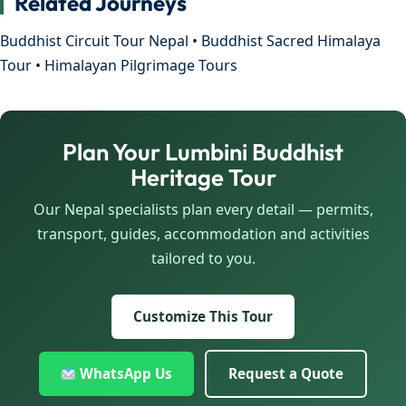
Related Journeys
Buddhist Circuit Tour Nepal
•
Buddhist Sacred Himalaya
Tour
•
Himalayan Pilgrimage Tours
Plan Your Lumbini Buddhist
Heritage Tour
Our Nepal specialists plan every detail — permits,
transport, guides, accommodation and activities
tailored to you.
Customize This Tour
WhatsApp Us
Request a Quote