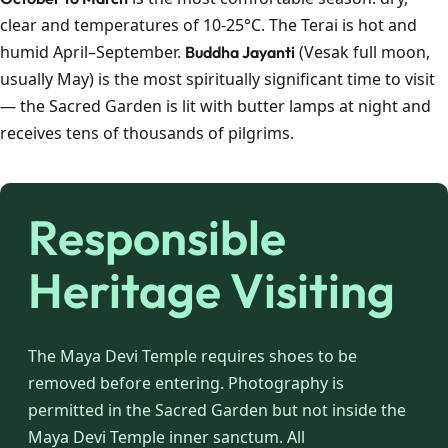
clear and temperatures of 10-25°C. The Terai is hot and
humid April–September.
(Vesak full moon,
Buddha Jayanti
usually May) is the most spiritually significant time to visit
— the Sacred Garden is lit with butter lamps at night and
receives tens of thousands of pilgrims.
Responsible
Heritage Visiting
The Maya Devi Temple requires shoes to be
removed before entering. Photography is
permitted in the Sacred Garden but not inside the
Maya Devi Temple inner sanctum. All