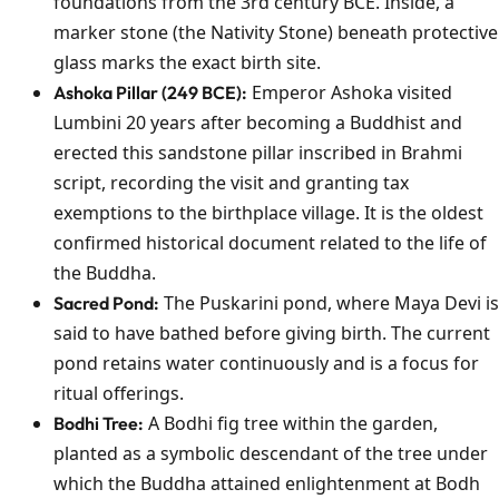
foundations from the 3rd century BCE. Inside, a
marker stone (the Nativity Stone) beneath protective
glass marks the exact birth site.
Emperor Ashoka visited
Ashoka Pillar (249 BCE):
Lumbini 20 years after becoming a Buddhist and
erected this sandstone pillar inscribed in Brahmi
script, recording the visit and granting tax
exemptions to the birthplace village. It is the oldest
confirmed historical document related to the life of
the Buddha.
The Puskarini pond, where Maya Devi is
Sacred Pond:
said to have bathed before giving birth. The current
pond retains water continuously and is a focus for
ritual offerings.
A Bodhi fig tree within the garden,
Bodhi Tree:
planted as a symbolic descendant of the tree under
which the Buddha attained enlightenment at Bodh