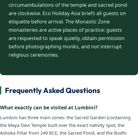
circumambulations of the temple and sacred pond
are clockwise. Eco Holiday Asia briefs all guests on
etiquette before arrival. The Monastic Zone
monasteries are active places of practice: guests
are requested to speak quietly, obtain permission
before photographing monks, and not interrupt
religious ceremonies.
Frequently Asked Questions
What exactly can be visited at Lumbini?
Lumbini has three main zones: the Sacred Garden (containing
the Maya Devi Temple built over the exact nativity spot, the
Ashoka Pillar from 249 BCE, the Sacred Pond, and the Bodhi