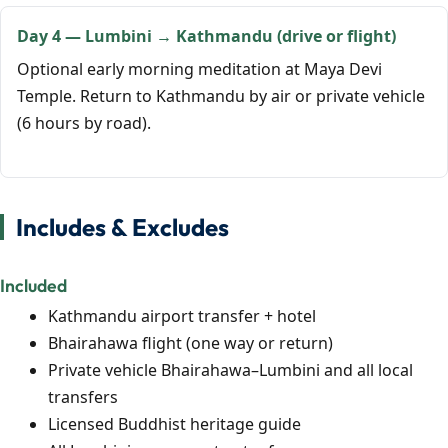
Day 4 — Lumbini → Kathmandu (drive or flight)
Optional early morning meditation at Maya Devi
Temple. Return to Kathmandu by air or private vehicle
(6 hours by road).
Includes & Excludes
Included
Kathmandu airport transfer + hotel
Bhairahawa flight (one way or return)
Private vehicle Bhairahawa–Lumbini and all local
transfers
Licensed Buddhist heritage guide