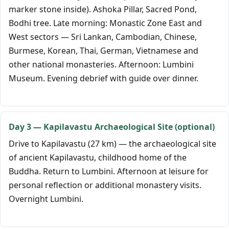
marker stone inside). Ashoka Pillar, Sacred Pond,
Bodhi tree. Late morning: Monastic Zone East and
West sectors — Sri Lankan, Cambodian, Chinese,
Burmese, Korean, Thai, German, Vietnamese and
other national monasteries. Afternoon: Lumbini
Museum. Evening debrief with guide over dinner.
Day 3 — Kapilavastu Archaeological Site (optional)
Drive to Kapilavastu (27 km) — the archaeological site
of ancient Kapilavastu, childhood home of the
Buddha. Return to Lumbini. Afternoon at leisure for
personal reflection or additional monastery visits.
Overnight Lumbini.