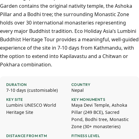
Garden contains the original nativity temple, the Ashoka
Pillar and a Bodhi tree; the surrounding Monastic Zone
holds over 30 international monasteries representing
every major Buddhist tradition. Eco Holiday Asia’s Lumbini
Buddhist Heritage Tour provides a meaningful, well-guided
experience of the site in 7-10 days from Kathmandu, with
the option to extend into Kapilavastu and a Chitwan or
Pokhara combination.
DURATION
COUNTRY
7-10 days (customisable)
Nepal
KEY SITE
KEY MONUMENTS
Lumbini UNESCO World
Maya Devi Temple, Ashoka
Heritage Site
Pillar (249 BCE), Sacred
Pond, Bodhi tree, Monastic
Zone (30+ monasteries)
DISTANCE FROM KTM
FITNESS LEVEL