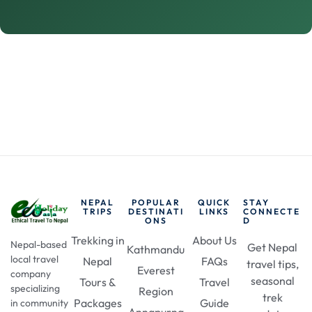
NEPAL
POPULAR
QUICK
STAY
TRIPS
DESTINATI
LINKS
CONNECTE
ONS
D
Trekking in
About Us
Nepal-based
Get Nepal
Kathmandu
local travel
Nepal
FAQs
travel tips,
Everest
company
seasonal
Tours &
Travel
specializing
Region
trek
Packages
Guide
in community
Annapurna