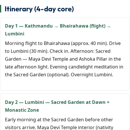
Itinerary (4-day core)
Day 1 — Kathmandu → Bhairahawa (flight) →
Lumbini
Morning flight to Bhairahawa (approx. 40 min). Drive
to Lumbini (30 min). Check in. Afternoon: Sacred
Garden — Maya Devi Temple and Ashoka Pillar in the
late afternoon light. Evening candlelight meditation in
the Sacred Garden (optional). Overnight Lumbini.
Day 2 — Lumbini — Sacred Garden at Dawn +
Monastic Zone
Early morning at the Sacred Garden before other
visitors arrive. Maya Devi Temple interior (nativity