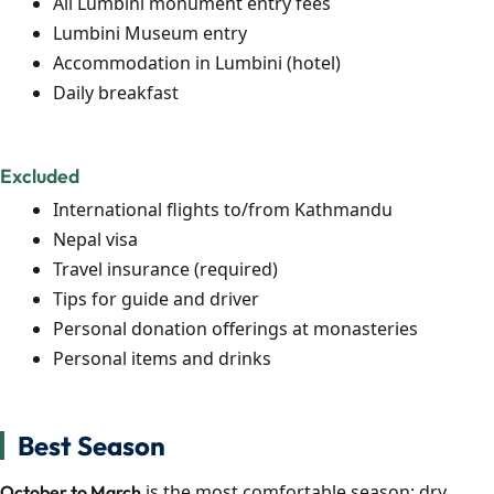
All Lumbini monument entry fees
Lumbini Museum entry
Accommodation in Lumbini (hotel)
Daily breakfast
Excluded
International flights to/from Kathmandu
Nepal visa
Travel insurance (required)
Tips for guide and driver
Personal donation offerings at monasteries
Personal items and drinks
Best Season
is the most comfortable season: dry,
October to March