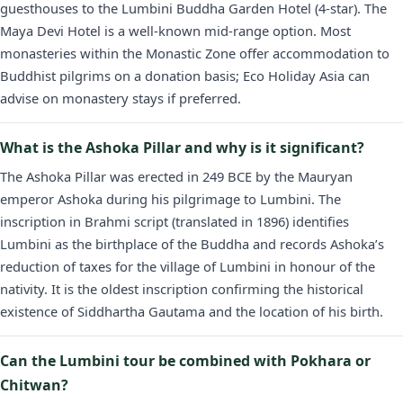
guesthouses to the Lumbini Buddha Garden Hotel (4-star). The
Maya Devi Hotel is a well-known mid-range option. Most
monasteries within the Monastic Zone offer accommodation to
Buddhist pilgrims on a donation basis; Eco Holiday Asia can
advise on monastery stays if preferred.
What is the Ashoka Pillar and why is it significant?
The Ashoka Pillar was erected in 249 BCE by the Mauryan
emperor Ashoka during his pilgrimage to Lumbini. The
inscription in Brahmi script (translated in 1896) identifies
Lumbini as the birthplace of the Buddha and records Ashoka’s
reduction of taxes for the village of Lumbini in honour of the
nativity. It is the oldest inscription confirming the historical
existence of Siddhartha Gautama and the location of his birth.
Can the Lumbini tour be combined with Pokhara or
Chitwan?