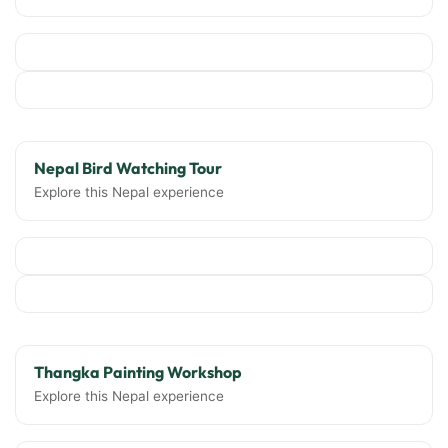
Nepal Bird Watching Tour
Explore this Nepal experience
Thangka Painting Workshop
Explore this Nepal experience