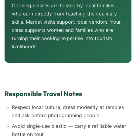
Cooking classes are hosted by local families
who earn directly from teaching their culinary
skills. Market visits support local vendors. Your
class supports women and families who are
turning their cooking expertise into tourism
livelihoods.
Responsible Travel Notes
Respect local culture, dress modestly at temples
and ask before photographing people
Avoid single-use plastic — carry a refillable water
bottle on tour