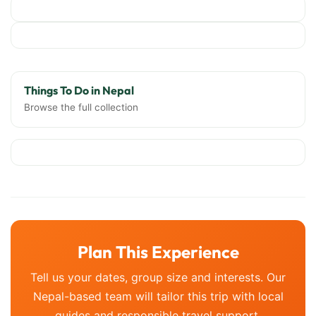
Things To Do in Nepal
Browse the full collection
Plan This Experience
Tell us your dates, group size and interests. Our
Nepal-based team will tailor this trip with local
guides and responsible travel support.