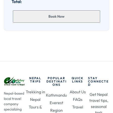
Total:
Book Now
NEPAL
POPULAR
QUICK
STAY
TRIPS
DESTINATI
LINKS
CONNECTE
ONS
D
Trekking in
About Us
Nepal-based
Get Nepal
Kathmandu
local travel
Nepal
FAQs
travel tips,
Everest
company
seasonal
Tours &
Travel
specializing
Region
trek