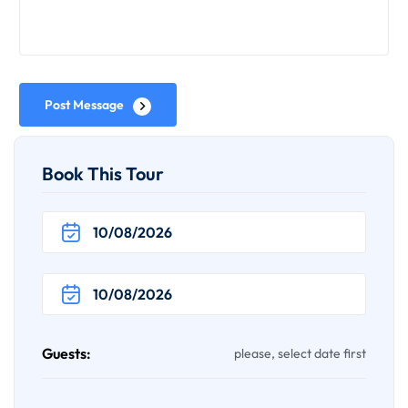
Post Message
Book This Tour
Guests:
please, select date first