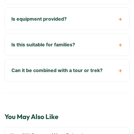
Is equipment provided?
Is this suitable for families?
Can it be combined with a tour or trek?
You May Also Like