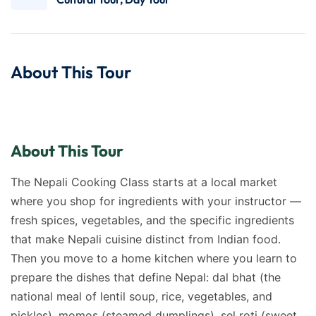
About This Tour
About This Tour
The Nepali Cooking Class starts at a local market
where you shop for ingredients with your instructor —
fresh spices, vegetables, and the specific ingredients
that make Nepali cuisine distinct from Indian food.
Then you move to a home kitchen where you learn to
prepare the dishes that define Nepal: dal bhat (the
national meal of lentil soup, rice, vegetables, and
pickles), momos (steamed dumplings), sel roti (sweet