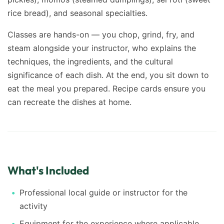
rice bread), and seasonal specialties.
Classes are hands-on — you chop, grind, fry, and
steam alongside your instructor, who explains the
techniques, the ingredients, and the cultural
significance of each dish. At the end, you sit down to
eat the meal you prepared. Recipe cards ensure you
can recreate the dishes at home.
What's Included
Professional local guide or instructor for the
activity
Equipment for the experience where applicable