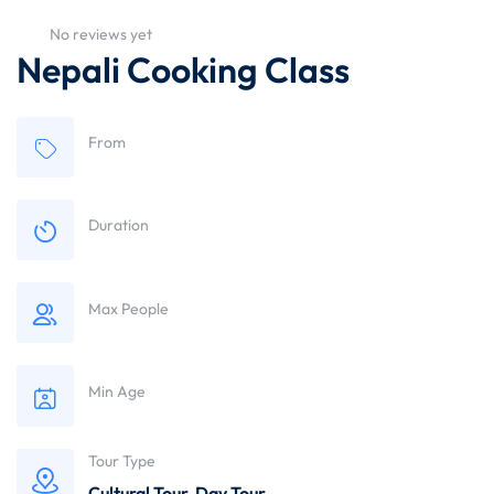
No reviews yet
Nepali Cooking Class
From
Duration
Max People
Min Age
Tour Type
Cultural Tour
,
Day Tour