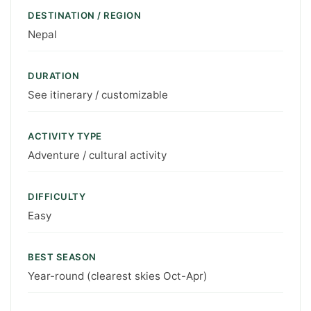
DESTINATION / REGION
Nepal
DURATION
See itinerary / customizable
ACTIVITY TYPE
Adventure / cultural activity
DIFFICULTY
Easy
BEST SEASON
Year-round (clearest skies Oct-Apr)