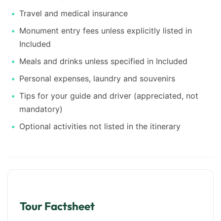
Travel and medical insurance
Monument entry fees unless explicitly listed in
Included
Meals and drinks unless specified in Included
Personal expenses, laundry and souvenirs
Tips for your guide and driver (appreciated, not
mandatory)
Optional activities not listed in the itinerary
Tour Factsheet