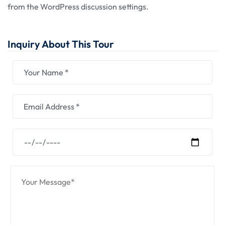
from the WordPress discussion settings.
Inquiry About This Tour