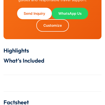
Send Inquiry
WhatsApp Us
Customize
Highlights
What’s Included
Factsheet