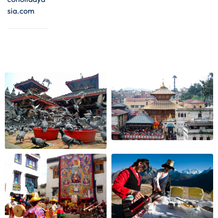
sia.com