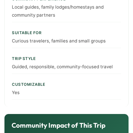
Local guides, family lodges/homestays and
community partners
SUITABLE FOR
Curious travelers, families and small groups
TRIP STYLE
Guided, responsible, community-focused travel
CUSTOMIZABLE
Yes
Community Impact of This Trip