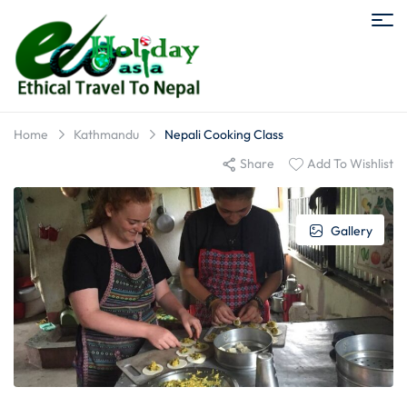
Home
Kathmandu
Nepali Cooking Class
Share
Add To Wishlist
Gallery