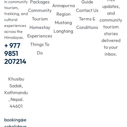
Packages
Guide
in community
Annapurna
updates,
tourism,
Community
Contact Us
and
Region
trekking, and
Tourism
Terms &
community
cultural
Mustang
experiences
tourism
Homestay
Conditions
Langtang
across the
stories
Experiences
Himalayas.
delivered
+ 977
Things To
to your
9851
Do
inbox.
207214
Khusibu
Sadak,
Kathmandu
, Nepal.
44601
booking@e
coholidaya