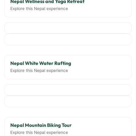
Nepal Wellness and Yoga Retreat
Explore this Nepal experience
Nepal White Water Rafting
Explore this Nepal experience
Nepal Mountain Biking Tour
Explore this Nepal experience