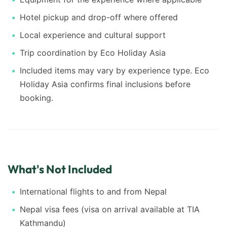
Hotel pickup and drop-off where offered
Local experience and cultural support
Trip coordination by Eco Holiday Asia
Included items may vary by experience type. Eco
Holiday Asia confirms final inclusions before
booking.
What's Not Included
International flights to and from Nepal
Nepal visa fees (visa on arrival available at TIA
Kathmandu)