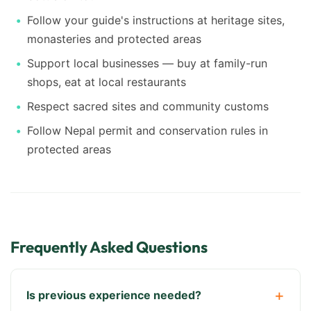
Follow your guide's instructions at heritage sites,
monasteries and protected areas
Support local businesses — buy at family-run
shops, eat at local restaurants
Respect sacred sites and community customs
Follow Nepal permit and conservation rules in
protected areas
Frequently Asked Questions
Is previous experience needed?