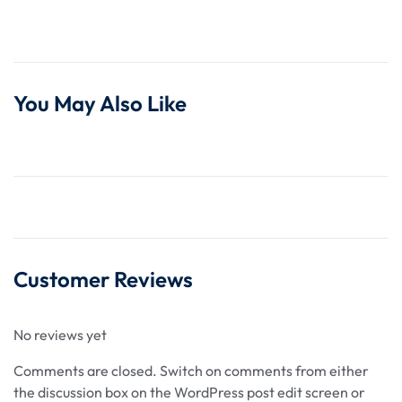
You May Also Like
Customer Reviews
No reviews yet
Comments are closed.
Switch on comments from either
the discussion box on the WordPress post edit screen or