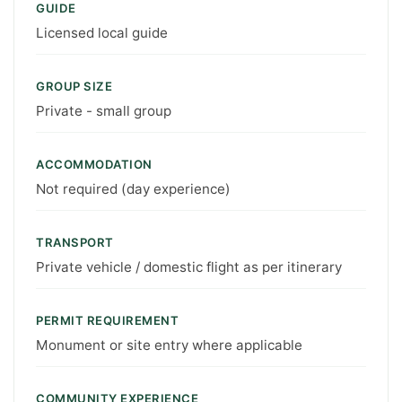
GUIDE
Licensed local guide
GROUP SIZE
Private - small group
ACCOMMODATION
Not required (day experience)
TRANSPORT
Private vehicle / domestic flight as per itinerary
PERMIT REQUIREMENT
Monument or site entry where applicable
COMMUNITY EXPERIENCE