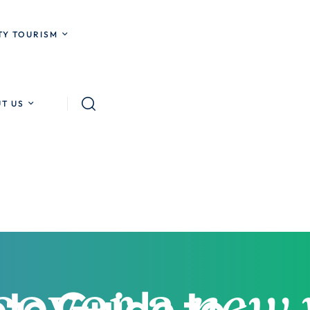
Y TOURISM
T US
te Guide to