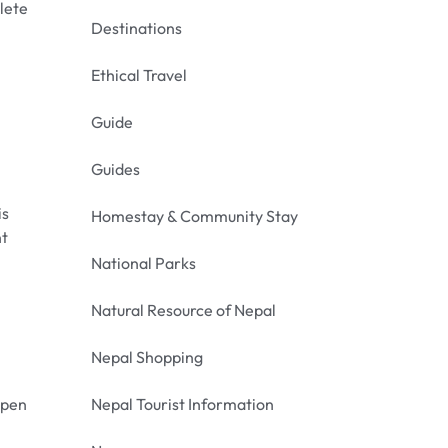
lete
Destinations
Ethical Travel
Guide
Guides
is
Homestay & Community Stay
nt
National Parks
Natural Resource of Nepal
Nepal Shopping
open
Nepal Tourist Information