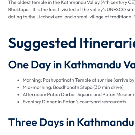
The oldest temple in the Kathmandu Valley (4th century CE)
Bhaktapur. It is the least-visited of the valley’s UNESCO si
dating to the Licchavi era, and a small village of tradition
Suggested Itinerari
One Day in Kathmandu Va
Morning: Pashupatinath Temple at sunrise (arrive b
Mid-morning: Boudhanath Stupa (30 min drive)
Afternoon: Patan Durbar Square and Patan Museum
Evening: Dinner in Patan’s courtyard restaurants
Three Days in Kathmandu 