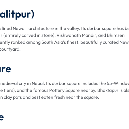
alitpur)
 refined Newari architecture in the valley. Its durbar square has 
r (entirely carved in stone), Vishwanath Mandir, and Bhimsen
ently ranked among South Asia’s finest: beautifully curated New
 courtyard.
are
edieval city in Nepal. Its durbar square includes the 55-Windo
ve tiers), and the famous Pottery Square nearby. Bhaktapur is al
in clay pots and best eaten fresh near the square.
e