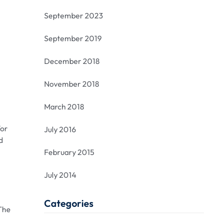
September 2023
September 2019
December 2018
November 2018
March 2018
for
July 2016
d
February 2015
July 2014
Categories
 The