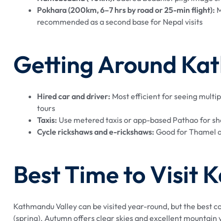
Pokhara (200km, 6–7 hrs by road or 25-min flight):
M
recommended as a second base for Nepal visits
Getting Around Ka
Hired car and driver:
Most efficient for seeing multip
tours
Taxis:
Use metered taxis or app-based Pathao for shor
Cycle rickshaws and e-rickshaws:
Good for Thamel a
Best Time to Visit
Kathmandu Valley can be visited year-round, but the bes
(spring). Autumn offers clear skies and excellent mountai