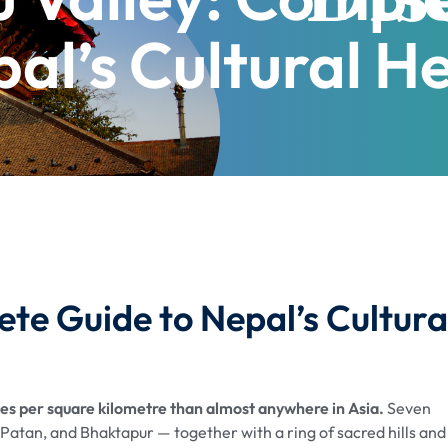
al’s Cultural H
te Guide to Nepal’s Cultura
 per square kilometre than almost anywhere in Asia.
Seven
atan, and Bhaktapur — together with a ring of sacred hills and