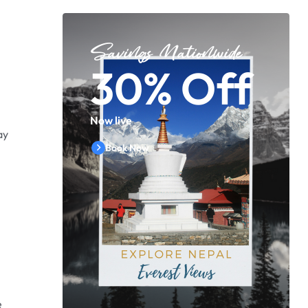
Savings Nationwide
30% Off
Now live
ay
Book Now
e