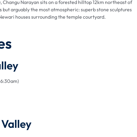
, Changu Narayan sits on a forested hilltop 12km northeast of
tes but arguably the most atmospheric: superb stone sculptures
al Newari houses surrounding the temple courtyard.
es
lley
y 6:30am)
Valley