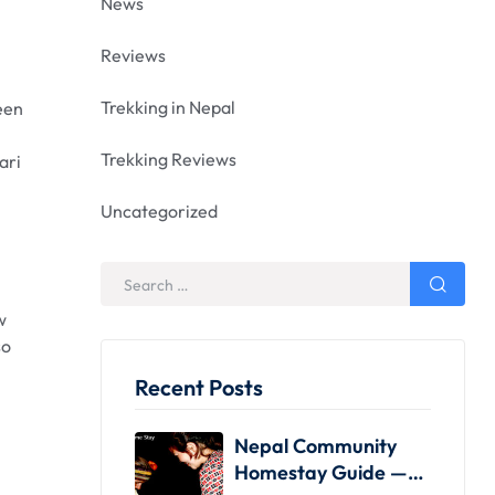
News
Reviews
Trekking in Nepal
been
Trekking Reviews
ari
Uncategorized
w
so
Recent Posts
Nepal Community
Homestay Guide —