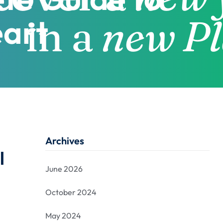
eart
Archives
l
June 2026
October 2024
May 2024