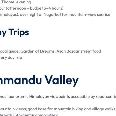
 Thamel evening
ur (afternoon – budget 3–4 hours)
imalayas), overnight at Nagarkot for mountain-view sunrise
y Trips
ocal guide; Garden of Dreams; Asan Bazaar street food
ery day trip
hmandu Valley
 finest panoramic Himalayan viewpoints accessible by road; sunri
mountain views; good base for mountain biking and village walks
ite with 15th-century monastery