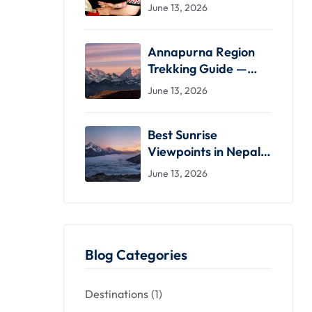
What to Expect &
June 13, 2026
Where to Stay
Annapurna Region
Trekking Guide —
Routes, Seasons &
June 13, 2026
Practical Advice
Best Sunrise
Viewpoints in Nepal
— From Easy Drives
June 13, 2026
to High-Altitude
Treks
Blog Categories
Destinations
(1)