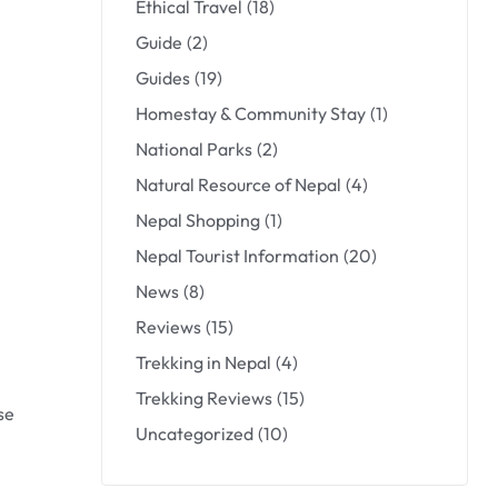
Ethical Travel
(18)
Guide
(2)
Guides
(19)
Homestay & Community Stay
(1)
National Parks
(2)
Natural Resource of Nepal
(4)
Nepal Shopping
(1)
Nepal Tourist Information
(20)
News
(8)
Reviews
(15)
Trekking in Nepal
(4)
Trekking Reviews
(15)
se
Uncategorized
(10)