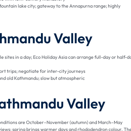
ountain lake city; gateway to the Annapurna range; highly
thmandu Valley
le sites in a day; Eco Holiday Asia can arrange full-day or half-d
t trips; negotiate for inter-city journeys
nd old Kathmandu; slow but atmospheric
 Kathmandu Valley
t conditions are October–November (autumn) and March–May
n views; spring brings warmer days and rhododendron colour. Th