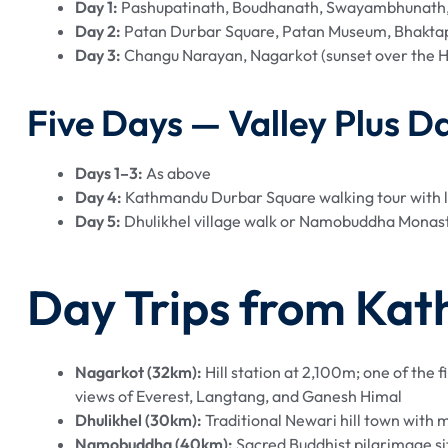
Day 1:
Pashupatinath, Boudhanath, Swayambhunath,
Day 2:
Patan Durbar Square, Patan Museum, Bhaktap
Day 3:
Changu Narayan, Nagarkot (sunset over the H
Five Days — Valley Plus Da
Days 1–3:
As above
Day 4:
Kathmandu Durbar Square walking tour with l
Day 5:
Dhulikhel village walk or Namobuddha Monast
Day Trips from Kat
Nagarkot (32km):
Hill station at 2,100m; one of the
views of Everest, Langtang, and Ganesh Himal
Dhulikhel (30km):
Traditional Newari hill town with 
Namobuddha (40km):
Sacred Buddhist pilgrimage s