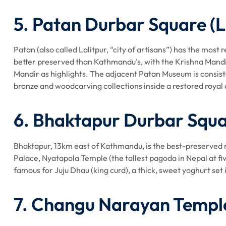
5. Patan Durbar Square (L
Patan (also called Lalitpur, “city of artisans”) has the most
better preserved than Kathmandu’s, with the Krishna Mandi
Mandir as highlights. The adjacent Patan Museum is consist
bronze and woodcarving collections inside a restored royal
6. Bhaktapur Durbar Squ
Bhaktapur, 13km east of Kathmandu, is the best-preserved m
Palace, Nyatapola Temple (the tallest pagoda in Nepal at fi
famous for Juju Dhau (king curd), a thick, sweet yoghurt set 
7. Changu Narayan Templ