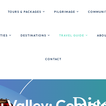
TOURS & PACKAGES
PILGRIMAGE
COMMUNIT
ITIES
DESTINATIONS
TRAVEL GUIDE
ABOU
CONTACT
Valley: Comple