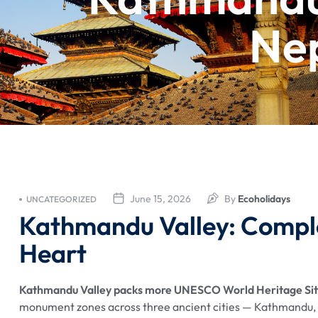
Nep
June 15, 2026
By
Ecoholidays
UNCATEGORIZED
Kathmandu Valley: Comple
Heart
Kathmandu Valley packs more UNESCO World Heritage Sites
monument zones across three ancient cities — Kathmandu, P