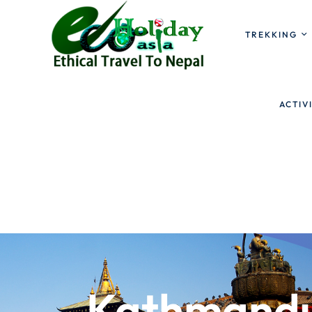
TREKKING
ACTIV
Kathmandu 