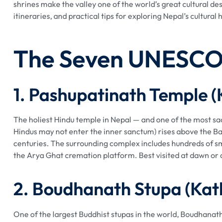
shrines make the valley one of the world’s great cultural de
itineraries, and practical tips for exploring Nepal’s cultural
The Seven UNESCO 
1. Pashupatinath Temple 
The holiest Hindu temple in Nepal — and one of the most sa
Hindus may not enter the inner sanctum) rises above the B
centuries. The surrounding complex includes hundreds of sma
the Arya Ghat cremation platform. Best visited at dawn or
2. Boudhanath Stupa (Ka
One of the largest Buddhist stupas in the world, Boudhanath