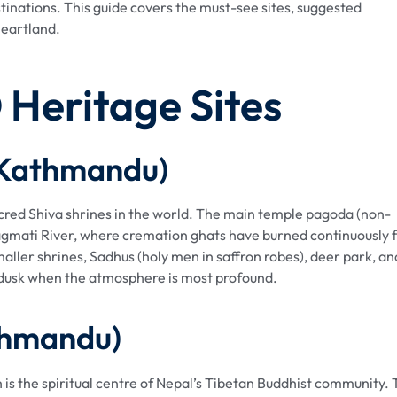
stinations. This guide covers the must-see sites, suggested
 heartland.
Heritage Sites
(Kathmandu)
cred Shiva shrines in the world. The main temple pagoda (non-
agmati River, where cremation ghats have burned continuously 
ller shrines, Sadhus (holy men in saffron robes), deer park, an
 dusk when the atmosphere is most profound.
thmandu)
 is the spiritual centre of Nepal’s Tibetan Buddhist community.