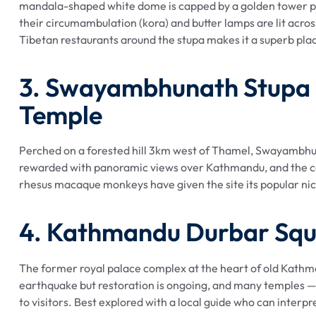
mandala-shaped white dome is capped by a golden tower pa
their circumambulation (kora) and butter lamps are lit acro
Tibetan restaurants around the stupa makes it a superb pla
3. Swayambhunath Stupa
Temple
Perched on a forested hill 3km west of Thamel, Swayambhunat
rewarded with panoramic views over Kathmandu, and the co
rhesus macaque monkeys have given the site its popular n
4. Kathmandu Durbar Sq
The former royal palace complex at the heart of old Kathm
earthquake but restoration is ongoing, and many temples —
to visitors. Best explored with a local guide who can interp