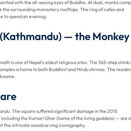
inted with the all-seeing eyes of Buddha. At dusk, monks comp
ss the surrounding monastery rooftops. The ring of cafes and
ce to spend an evening.
 (Kathmandu) — the Monkey
h is one of Nepal’s oldest religious sites. The 365-step climb 
mplex is home to both Buddhist and Hindu shrines. The reside
ickname.
uare
andu. The square suffered significant damage in the 2015
 including the Kumari Ghar (home of the living goddess) — are 
ret the intricate woodcarving iconography.