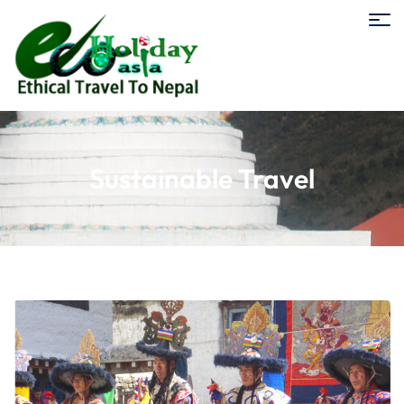
Sustainable Travel