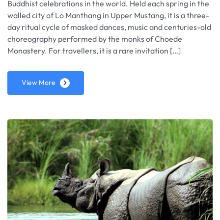
Buddhist celebrations in the world. Held each spring in the
walled city of Lo Manthang in Upper Mustang, it is a three-
day ritual cycle of masked dances, music and centuries-old
choreography performed by the monks of Choede
Monastery. For travellers, it is a rare invitation […]
View More