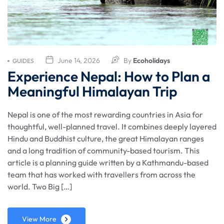
June 14, 2026
By
Ecoholidays
GUIDES
Experience Nepal: How to Plan a
Meaningful Himalayan Trip
Nepal is one of the most rewarding countries in Asia for
thoughtful, well-planned travel. It combines deeply layered
Hindu and Buddhist culture, the great Himalayan ranges
and a long tradition of community-based tourism. This
article is a planning guide written by a Kathmandu-based
team that has worked with travellers from across the
world. Two Big […]
View More