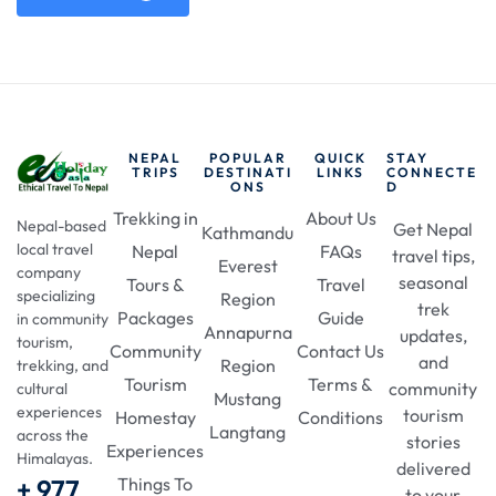
NEPAL
POPULAR
QUICK
STAY
TRIPS
DESTINATI
LINKS
CONNECTE
ONS
D
Trekking in
About Us
Nepal-based
Get Nepal
Kathmandu
local travel
Nepal
FAQs
travel tips,
Everest
company
seasonal
Tours &
Travel
specializing
Region
trek
Packages
Guide
in community
Annapurna
updates,
tourism,
Community
Contact Us
and
Region
trekking, and
Tourism
Terms &
community
cultural
Mustang
experiences
tourism
Homestay
Conditions
Langtang
across the
stories
Experiences
Himalayas.
delivered
+ 977
Things To
to your