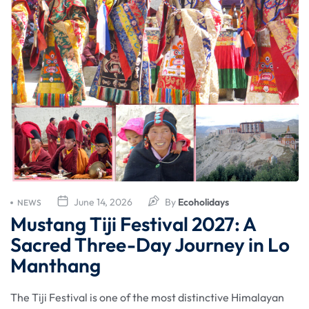
June 14, 2026
By
Ecoholidays
NEWS
Mustang Tiji Festival 2027: A
Sacred Three-Day Journey in Lo
Manthang
The Tiji Festival is one of the most distinctive Himalayan