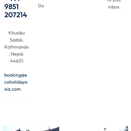
9851
Do
inbox.
207214
Khusibu
Sadak,
Kathmandu
, Nepal.
44601
booking@e
coholidaya
sia.com