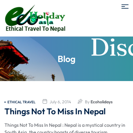
Blog
July 6, 2014
By
Ecoholidays
ETHICAL TRAVEL
Things Not To Miss In Nepal
Things Not To Miss In Nepal : Nepal is a mystical country in
South Asia. the country boasts of diverse tourism