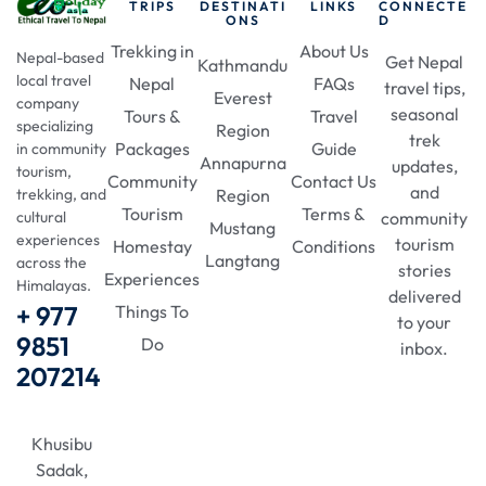
TRIPS
DESTINATI
LINKS
CONNECTE
ONS
D
Trekking in
About Us
Nepal-based
Get Nepal
Kathmandu
local travel
Nepal
FAQs
travel tips,
Everest
company
seasonal
Tours &
Travel
specializing
Region
trek
Packages
Guide
in community
Annapurna
updates,
tourism,
Community
Contact Us
and
Region
trekking, and
Tourism
Terms &
community
cultural
Mustang
experiences
tourism
Homestay
Conditions
Langtang
across the
stories
Experiences
Himalayas.
delivered
+ 977
Things To
to your
9851
Do
inbox.
207214
Khusibu
Sadak,