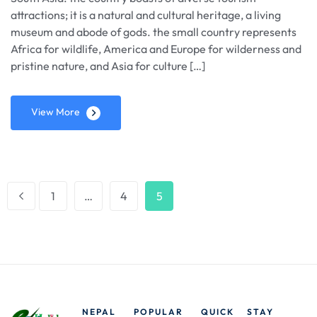
attractions; it is a natural and cultural heritage, a living
museum and abode of gods. the small country represents
Africa for wildlife, America and Europe for wilderness and
pristine nature, and Asia for culture […]
View More
1
…
4
5
NEPAL
POPULAR
QUICK
STAY