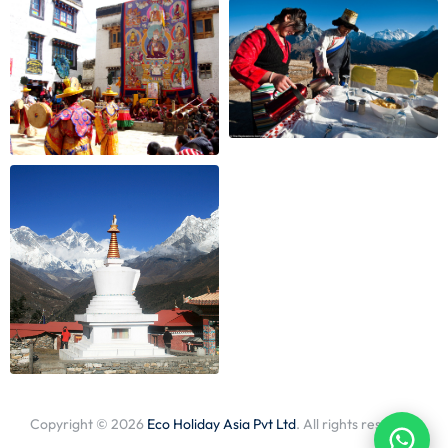
Copyright © 2026
Eco Holiday Asia Pvt Ltd
. All rights reserved