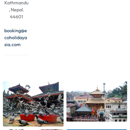
Kathmandu
, Nepal.
44601
booking@e
coholidaya
sia.com