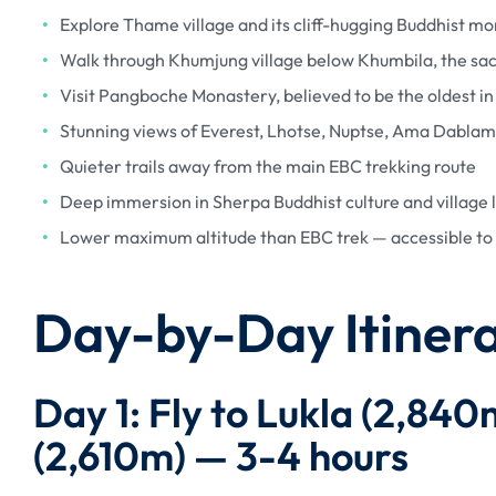
Explore Thame village and its cliff-hugging Buddhist mo
Walk through Khumjung village below Khumbila, the sa
Visit Pangboche Monastery, believed to be the oldest i
Stunning views of Everest, Lhotse, Nuptse, Ama Dabla
Quieter trails away from the main EBC trekking route
Deep immersion in Sherpa Buddhist culture and village l
Lower maximum altitude than EBC trek — accessible to 
Day-by-Day Itiner
Day 1: Fly to Lukla (2,84
(2,610m) — 3-4 hours