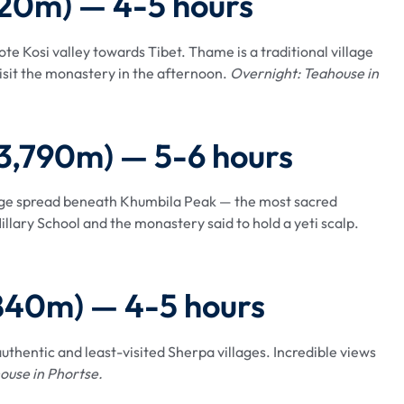
820m) — 4-5 hours
te Kosi valley towards Tibet. Thame is a traditional village
isit the monastery in the afternoon.
Overnight: Teahouse in
(3,790m) — 5-6 hours
lage spread beneath Khumbila Peak — the most sacred
illary School and the monastery said to hold a yeti scalp.
,840m) — 4-5 hours
uthentic and least-visited Sherpa villages. Incredible views
ouse in Phortse.