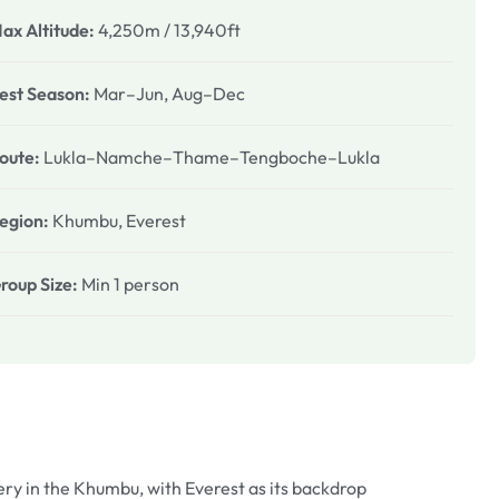
ax Altitude:
4,250m / 13,940ft
est Season:
Mar–Jun, Aug–Dec
oute:
Lukla–Namche–Thame–Tengboche–Lukla
egion:
Khumbu, Everest
roup Size:
Min 1 person
y in the Khumbu, with Everest as its backdrop