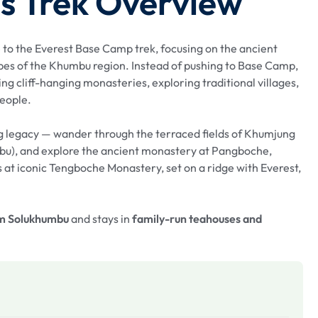
s Trek Overview
ve to the Everest Base Camp trek, focusing on the ancient
pes of the Khumbu region. Instead of pushing to Base Camp,
ting cliff-hanging monasteries, exploring traditional villages,
people.
ng legacy — wander through the terraced fields of Khumjung
bu), and explore the ancient monastery at Pangboche,
 at iconic Tengboche Monastery, set on a ridge with Everest,
om Solukhumbu
and stays in
family-run teahouses and