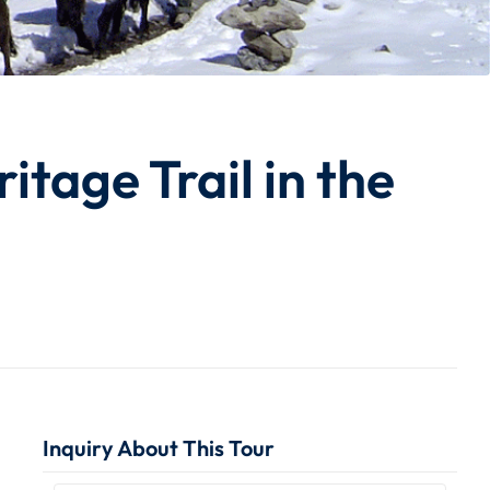
tage Trail in the
Inquiry About This Tour