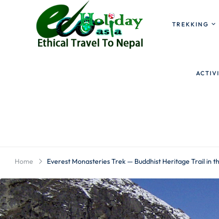
TREKKING
ACTIV
Home
Everest Monasteries Trek — Buddhist Heritage Trail in 