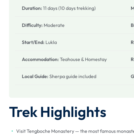
Duration:
11 days (10 days trekking)
M
Difficulty:
Moderate
B
Start/End:
Lukla
R
Accommodation:
Teahouse & Homestay
R
Local Guide:
Sherpa guide included
G
Trek Highlights
Visit Tengboche Monastery — the most famous monaster