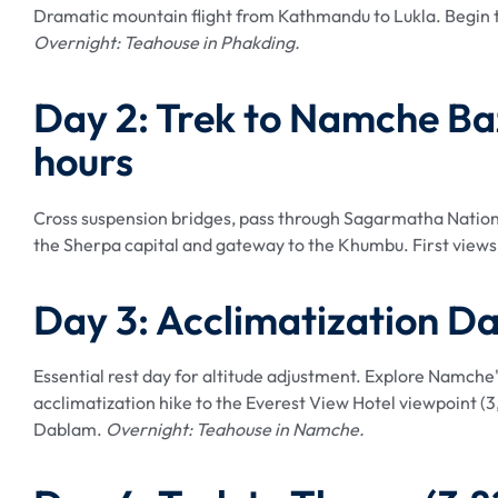
Dramatic mountain flight from Kathmandu to Lukla. Begin tr
Overnight: Teahouse in Phakding.
Day 2: Trek to Namche B
hours
Cross suspension bridges, pass through Sagarmatha Nation
the Sherpa capital and gateway to the Khumbu. First views 
Day 3: Acclimatization D
Essential rest day for altitude adjustment. Explore Namche
acclimatization hike to the Everest View Hotel viewpoint 
Dablam.
Overnight: Teahouse in Namche.