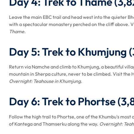
Day 4: Trek to Thame (3,
Leave the main EBC trail and head west into the quieter Bho
with a spectacular monastery perched on the cliff above. V
Thame.
Day 5: Trek to Khumjung 
Return via Namche and climb to Khumjung, a beautiful vil
mountain in Sherpa culture, never to be climbed. Visit the H
Overnight: Teahouse in Khumjung.
Day 6: Trek to Phortse (3
Follow the high trail to Phortse, one of the Khumbu's most a
of Kantega and Thamserku along the way.
Overnight: Teah