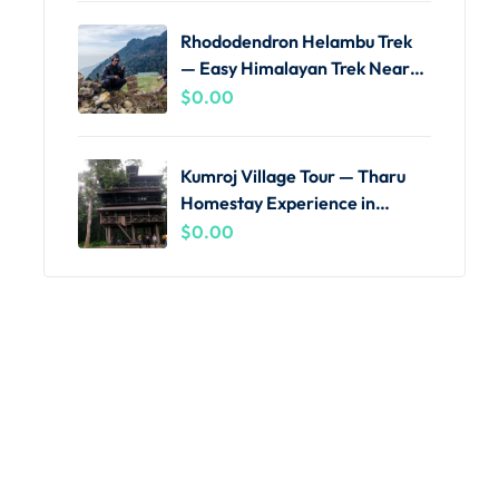
Rhododendron Helambu Trek
— Easy Himalayan Trek Near
Kathmandu
$
0.00
Kumroj Village Tour — Tharu
Homestay Experience in
Chitwan
$
0.00