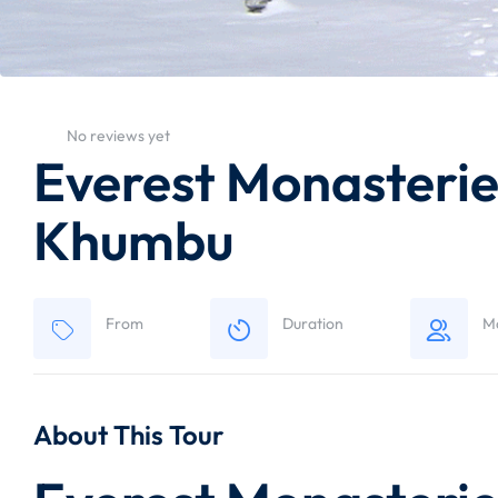
No reviews yet
Everest Monasteries
Khumbu
From
Duration
M
About This Tour