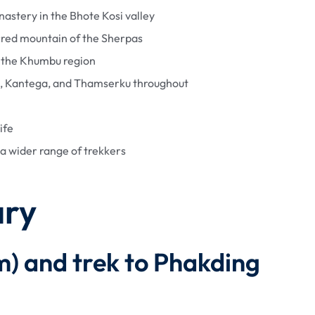
nastery in the Bhote Kosi valley
cred mountain of the Sherpas
n the Khumbu region
m, Kantega, and Thamserku throughout
ife
a wider range of trekkers
ary
0m) and trek to Phakding