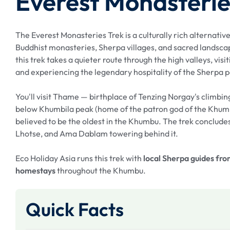
Everest Monasterie
The Everest Monasteries Trek is a culturally rich alternati
Buddhist monasteries, Sherpa villages, and sacred landsca
this trek takes a quieter route through the high valleys, visi
and experiencing the legendary hospitality of the Sherpa 
You'll visit Thame — birthplace of Tenzing Norgay's climbi
below Khumbila peak (home of the patron god of the Khum
believed to be the oldest in the Khumbu. The trek concludes
Lhotse, and Ama Dablam towering behind it.
Eco Holiday Asia runs this trek with
local Sherpa guides fr
homestays
throughout the Khumbu.
Quick Facts