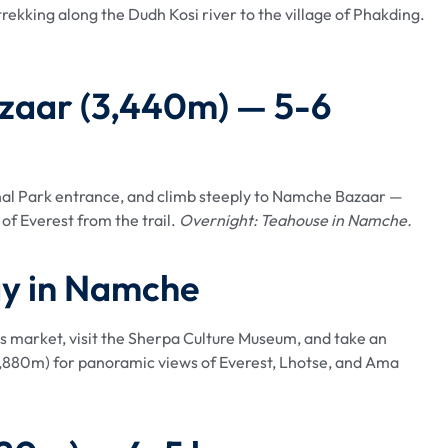
ekking along the Dudh Kosi river to the village of Phakding.
azaar (3,440m) — 5-6
al Park entrance, and climb steeply to Namche Bazaar —
of Everest from the trail.
Overnight: Teahouse in Namche.
ay in Namche
's market, visit the Sherpa Culture Museum, and take an
(3,880m) for panoramic views of Everest, Lhotse, and Ama