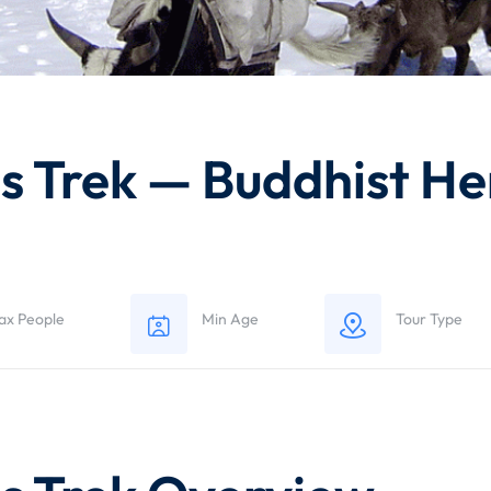
 Trek — Buddhist Heri
ax People
Min Age
Tour Type