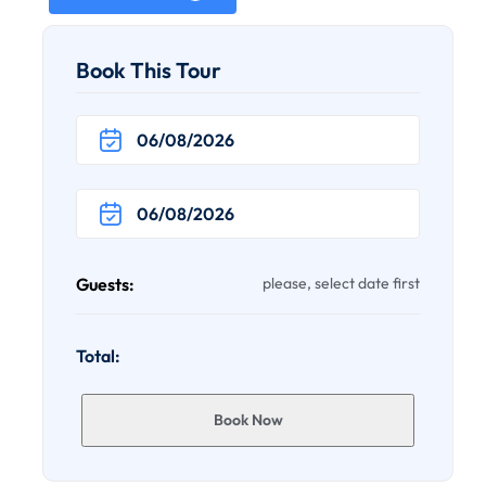
Book This Tour
Guests:
please, select date first
Total:
Book Now