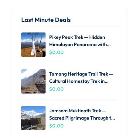
Last Minute Deals
Pikey Peak Trek — Hidden
Himalayan Panorama with
Local Guides
$
0.00
Tamang Heritage Trail Trek —
Cultural Homestay Trek in
Langtang
$
0.00
Jomsom Muktinath Trek —
Sacred Pilgrimage Through the
Kali Gandaki
$
0.00