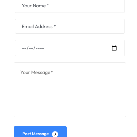
Post Message