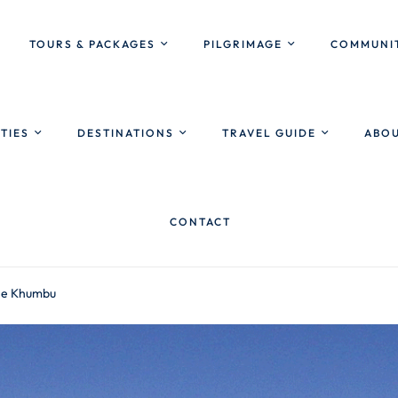
TOURS & PACKAGES
PILGRIMAGE
COMMUNIT
ITIES
DESTINATIONS
TRAVEL GUIDE
ABOU
CONTACT
the Khumbu