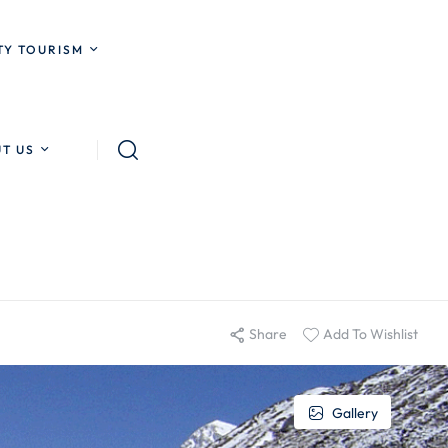
Y TOURISM
T US
Share
Add To Wishlist
Gallery