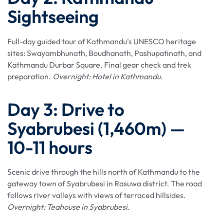
Sightseeing
Full-day guided tour of Kathmandu's UNESCO heritage
sites: Swayambhunath, Boudhanath, Pashupatinath, and
Kathmandu Durbar Square. Final gear check and trek
preparation.
Overnight: Hotel in Kathmandu.
Day 3: Drive to
Syabrubesi (1,460m) —
10-11 hours
Scenic drive through the hills north of Kathmandu to the
gateway town of Syabrubesi in Rasuwa district. The road
follows river valleys with views of terraced hillsides.
Overnight: Teahouse in Syabrubesi.