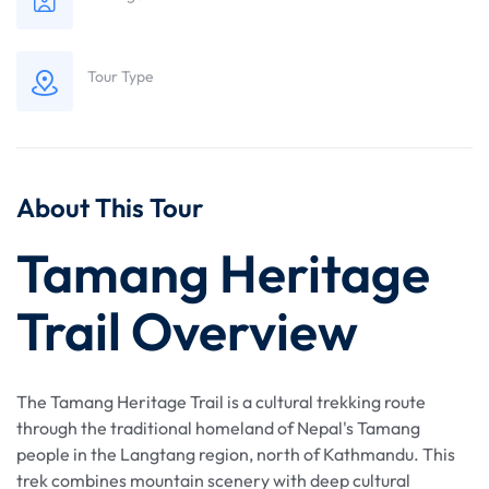
Tour Type
About This Tour
Tamang Heritage
Trail Overview
The Tamang Heritage Trail is a cultural trekking route
through the traditional homeland of Nepal's Tamang
people in the Langtang region, north of Kathmandu. This
trek combines mountain scenery with deep cultural