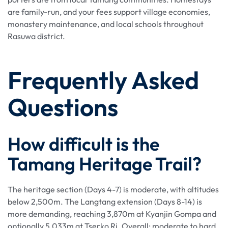
are family-run, and your fees support village economies,
monastery maintenance, and local schools throughout
Rasuwa district.
Frequently Asked
Questions
How difficult is the
Tamang Heritage Trail?
The heritage section (Days 4-7) is moderate, with altitudes
below 2,500m. The Langtang extension (Days 8-14) is
more demanding, reaching 3,870m at Kyanjin Gompa and
optionally 5,033m at Tserko Ri. Overall: moderate to hard.