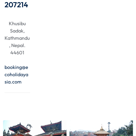
207214
Khusibu
Sadak,
Kathmandu
, Nepal.
44601
booking@e
coholidaya
sia.com