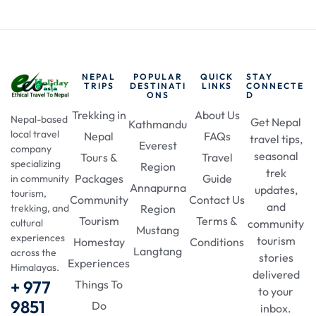
NEPAL
POPULAR
QUICK
STAY
TRIPS
DESTINATI
LINKS
CONNECTE
ONS
D
Trekking in
About Us
Nepal-based
Get Nepal
Kathmandu
local travel
Nepal
FAQs
travel tips,
Everest
company
seasonal
Tours &
Travel
specializing
Region
trek
Packages
Guide
in community
Annapurna
updates,
tourism,
Community
Contact Us
and
Region
trekking, and
Tourism
Terms &
community
cultural
Mustang
experiences
tourism
Homestay
Conditions
Langtang
across the
stories
Experiences
Himalayas.
delivered
+ 977
Things To
to your
9851
Do
inbox.