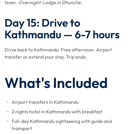
team.
Overnight: Lodge in Dhunche.
Day 15: Drive to
Kathmandu — 6-7 hours
Drive back to Kathmandu. Free afternoon. Airport
transfer or extend your stay. Trip ends.
What's Included
Airport transfers in Kathmandu
2 nights hotel in Kathmandu with breakfast
Full-day Kathmandu sightseeing with guide and
transport