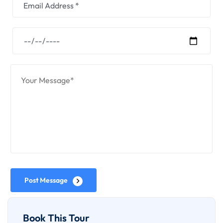
Post Message
Book This Tour