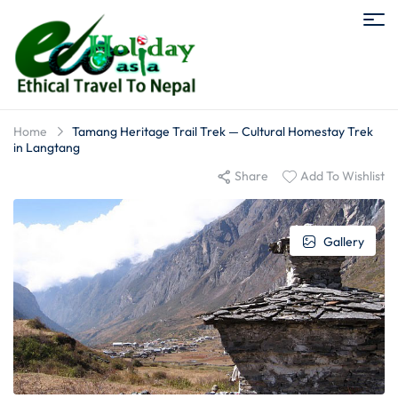
Home
Tamang Heritage Trail Trek — Cultural Homestay Trek
in Langtang
Share
Add To Wishlist
Gallery