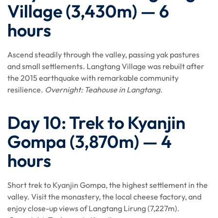
Village (3,430m) — 6
hours
Ascend steadily through the valley, passing yak pastures
and small settlements. Langtang Village was rebuilt after
the 2015 earthquake with remarkable community
resilience.
Overnight: Teahouse in Langtang.
Day 10: Trek to Kyanjin
Gompa (3,870m) — 4
hours
Short trek to Kyanjin Gompa, the highest settlement in the
valley. Visit the monastery, the local cheese factory, and
enjoy close-up views of Langtang Lirung (7,227m).