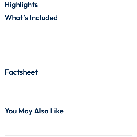
Highlights
What’s Included
Factsheet
You May Also Like