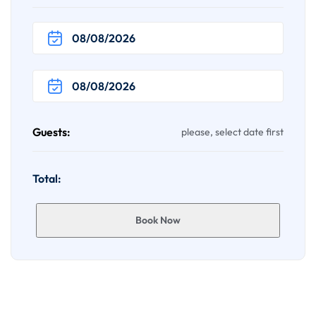
Guests:
please, select date first
Total:
Book Now