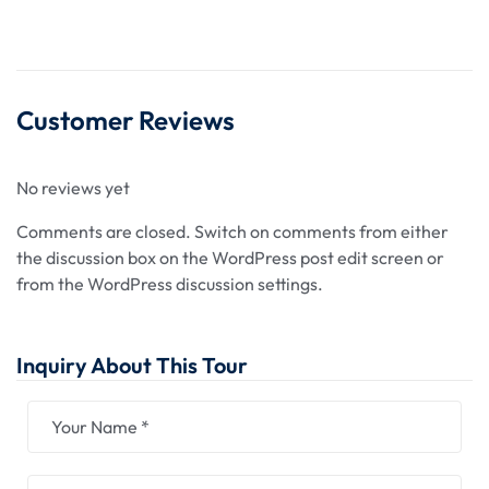
Customer Reviews
No reviews yet
Comments are closed.
Switch on comments from either
the discussion box on the WordPress post edit screen or
from the WordPress discussion settings.
Inquiry About This Tour