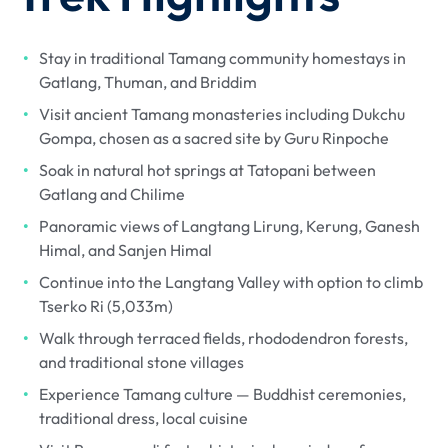
Stay in traditional Tamang community homestays in
Gatlang, Thuman, and Briddim
Visit ancient Tamang monasteries including Dukchu
Gompa, chosen as a sacred site by Guru Rinpoche
Soak in natural hot springs at Tatopani between
Gatlang and Chilime
Panoramic views of Langtang Lirung, Kerung, Ganesh
Himal, and Sanjen Himal
Continue into the Langtang Valley with option to climb
Tserko Ri (5,033m)
Walk through terraced fields, rhododendron forests,
and traditional stone villages
Experience Tamang culture — Buddhist ceremonies,
traditional dress, local cuisine