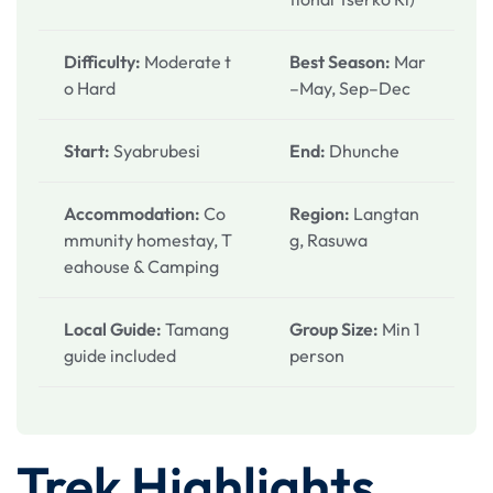
Difficulty:
Moderate t
Best Season:
Mar
o Hard
–May, Sep–Dec
Start:
Syabrubesi
End:
Dhunche
Accommodation:
Co
Region:
Langtan
mmunity homestay, T
g, Rasuwa
eahouse & Camping
Local Guide:
Tamang
Group Size:
Min 1
guide included
person
Trek Highlights