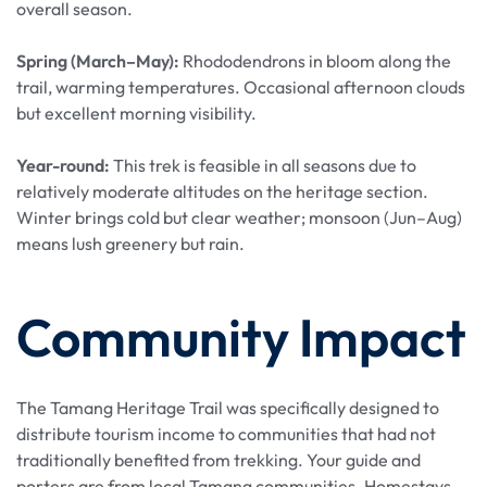
overall season.
Spring (March–May):
Rhododendrons in bloom along the
trail, warming temperatures. Occasional afternoon clouds
but excellent morning visibility.
Year-round:
This trek is feasible in all seasons due to
relatively moderate altitudes on the heritage section.
Winter brings cold but clear weather; monsoon (Jun–Aug)
means lush greenery but rain.
Community Impact
The Tamang Heritage Trail was specifically designed to
distribute tourism income to communities that had not
traditionally benefited from trekking. Your guide and
porters are from local Tamang communities. Homestays