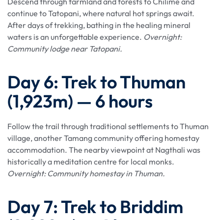
Descend through farmland and forests to Chilime and
continue to Tatopani, where natural hot springs await.
After days of trekking, bathing in the healing mineral
waters is an unforgettable experience.
Overnight:
Community lodge near Tatopani.
Day 6: Trek to Thuman
(1,923m) — 6 hours
Follow the trail through traditional settlements to Thuman
village, another Tamang community offering homestay
accommodation. The nearby viewpoint at Nagthali was
historically a meditation centre for local monks.
Overnight: Community homestay in Thuman.
Day 7: Trek to Briddim