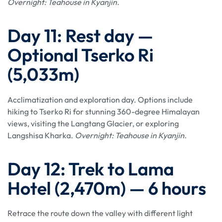
Overnight: Teahouse in Kyanjin.
Day 11: Rest day —
Optional Tserko Ri
(5,033m)
Acclimatization and exploration day. Options include
hiking to Tserko Ri for stunning 360-degree Himalayan
views, visiting the Langtang Glacier, or exploring
Langshisa Kharka.
Overnight: Teahouse in Kyanjin.
Day 12: Trek to Lama
Hotel (2,470m) — 6 hours
Retrace the route down the valley with different light