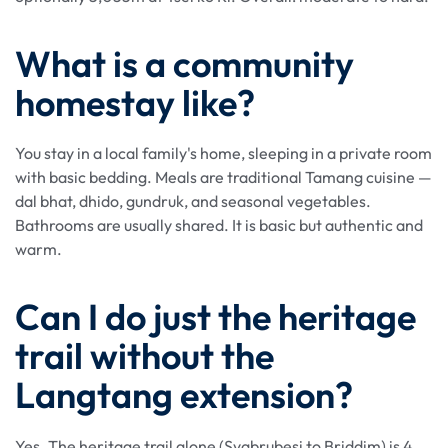
What is a community
homestay like?
You stay in a local family's home, sleeping in a private room
with basic bedding. Meals are traditional Tamang cuisine —
dal bhat, dhido, gundruk, and seasonal vegetables.
Bathrooms are usually shared. It is basic but authentic and
warm.
Can I do just the heritage
trail without the
Langtang extension?
Yes. The heritage trail alone (Syabrubesi to Briddim) is 4