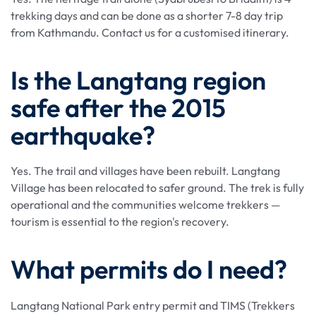
trekking days and can be done as a shorter 7-8 day trip
from Kathmandu. Contact us for a customised itinerary.
Is the Langtang region
safe after the 2015
earthquake?
Yes. The trail and villages have been rebuilt. Langtang
Village has been relocated to safer ground. The trek is fully
operational and the communities welcome trekkers —
tourism is essential to the region's recovery.
What permits do I need?
Langtang National Park entry permit and TIMS (Trekkers