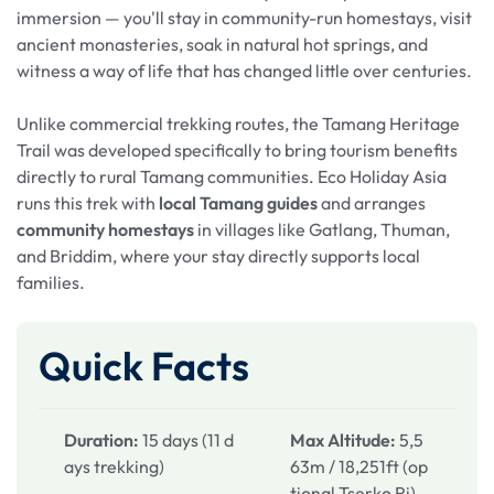
immersion — you'll stay in community-run homestays, visit
ancient monasteries, soak in natural hot springs, and
witness a way of life that has changed little over centuries.
Unlike commercial trekking routes, the Tamang Heritage
Trail was developed specifically to bring tourism benefits
directly to rural Tamang communities. Eco Holiday Asia
runs this trek with
local Tamang guides
and arranges
community homestays
in villages like Gatlang, Thuman,
and Briddim, where your stay directly supports local
families.
Quick Facts
Duration:
15 days (11 d
Max Altitude:
5,5
ays trekking)
63m / 18,251ft (op
tional Tserko Ri)