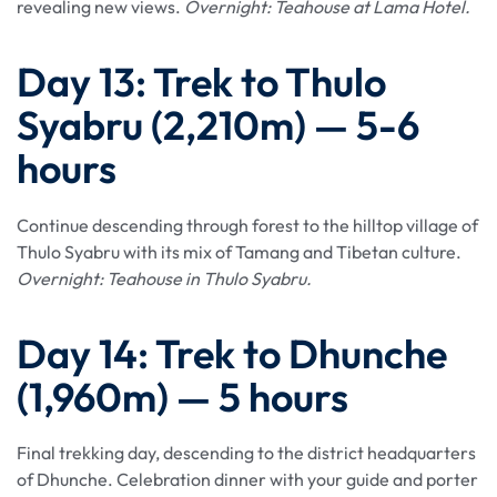
revealing new views.
Overnight: Teahouse at Lama Hotel.
Day 13: Trek to Thulo
Syabru (2,210m) — 5-6
hours
Continue descending through forest to the hilltop village of
Thulo Syabru with its mix of Tamang and Tibetan culture.
Overnight: Teahouse in Thulo Syabru.
Day 14: Trek to Dhunche
(1,960m) — 5 hours
Final trekking day, descending to the district headquarters
of Dhunche. Celebration dinner with your guide and porter