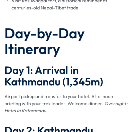
Visit Rasuwagadi fort, a historical reminder of
centuries-old Nepal-Tibet trade
Day-by-Day
Itinerary
Day 1: Arrival in
Kathmandu (1,345m)
Airport pickup and transfer to your hotel. Afternoon
briefing with your trek leader. Welcome dinner.
Overnight:
Hotel in Kathmandu.
Day 2: Kathmandu