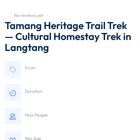
No reviews yet
Tamang Heritage Trail Trek
— Cultural Homestay Trek in
Langtang
From
Duration
Max People
Min Age