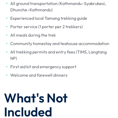
All ground transportation (Kathmandu–Syabrubesi,
Dhunche–Kathmandu)
Experienced local Tamang trekking guide
Porter service (1 porter per 2 trekkers)
All meals during the trek
Community homestay and teahouse accommodation
All trekking permits and entry fees (TIMS, Langtang
NP)
First aid kit and emergency support
Welcome and farewell dinners
What's Not
Included