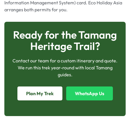
Information Management System) card. Eco Holiday Asia
arranges both permits for you.
Ready for the Tamang
Heritage Trail?
Contact our team for a custom itinerary and quote.
We run this trek year-round with local Tamang
guides.
Plan My Trek
WhatsApp Us