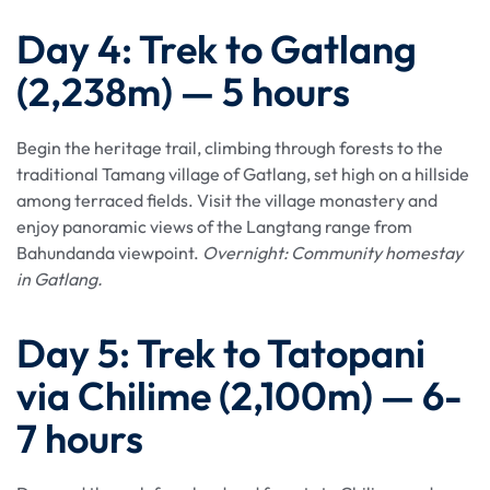
Day 4: Trek to Gatlang
(2,238m) — 5 hours
Begin the heritage trail, climbing through forests to the
traditional Tamang village of Gatlang, set high on a hillside
among terraced fields. Visit the village monastery and
enjoy panoramic views of the Langtang range from
Bahundanda viewpoint.
Overnight: Community homestay
in Gatlang.
Day 5: Trek to Tatopani
via Chilime (2,100m) — 6-
7 hours