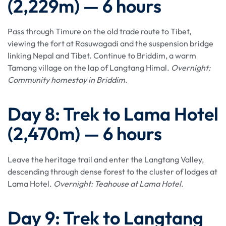
(2,229m) — 6 hours
Pass through Timure on the old trade route to Tibet,
viewing the fort at Rasuwagadi and the suspension bridge
linking Nepal and Tibet. Continue to Briddim, a warm
Tamang village on the lap of Langtang Himal.
Overnight:
Community homestay in Briddim.
Day 8: Trek to Lama Hotel
(2,470m) — 6 hours
Leave the heritage trail and enter the Langtang Valley,
descending through dense forest to the cluster of lodges at
Lama Hotel.
Overnight: Teahouse at Lama Hotel.
Day 9: Trek to Langtang