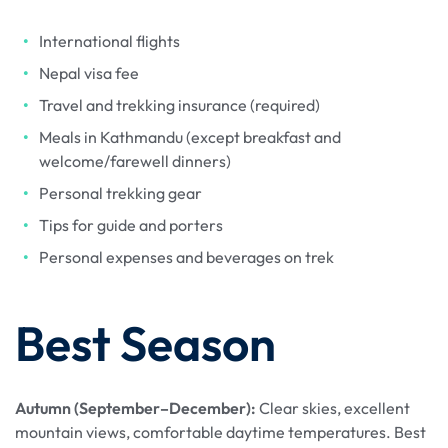
International flights
Nepal visa fee
Travel and trekking insurance (required)
Meals in Kathmandu (except breakfast and
welcome/farewell dinners)
Personal trekking gear
Tips for guide and porters
Personal expenses and beverages on trek
Best Season
Autumn (September–December):
Clear skies, excellent
mountain views, comfortable daytime temperatures. Best