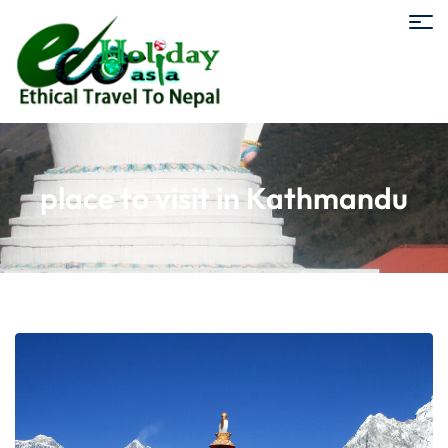
place to visit in Kathmandu