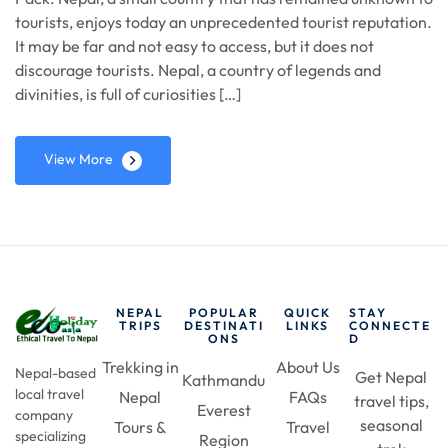
tourists, enjoys today an unprecedented tourist reputation.
It may be far and not easy to access, but it does not
discourage tourists. Nepal, a country of legends and
divinities, is full of curiosities […]
View More
NEPAL
POPULAR
QUICK
STAY
TRIPS
DESTINATI
LINKS
CONNECTE
ONS
D
Trekking in
About Us
Nepal-based
Get Nepal
Kathmandu
local travel
Nepal
FAQs
travel tips,
Everest
company
seasonal
Tours &
Travel
specializing
Region