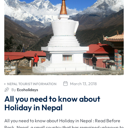
March 13, 2018
NEPAL TOURIST INFORMATION
By
Ecoholidays
All you need to know about
Holiday in Nepal
All you need to know about Holiday in Nepal : Read Before
Pack. Nepal, a small country that has remained unknown to