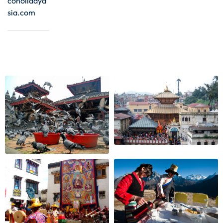
coholidaya
sia.com