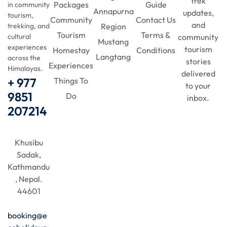
trek
Packages
Guide
in community
Annapurna
updates,
tourism,
Community
Contact Us
and
Region
trekking, and
Tourism
Terms &
community
cultural
Mustang
experiences
tourism
Homestay
Conditions
Langtang
across the
stories
Experiences
Himalayas.
delivered
+ 977
Things To
to your
9851
Do
inbox.
207214
Khusibu
Sadak,
Kathmandu
, Nepal.
44601
booking@e