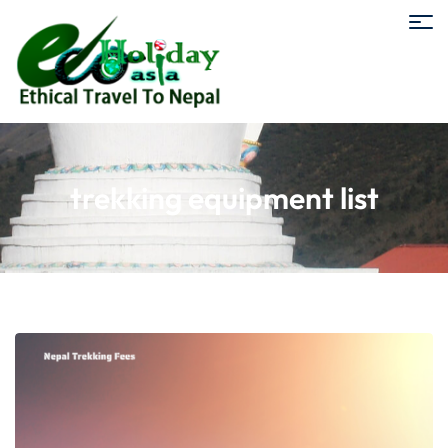
trekking equipment list