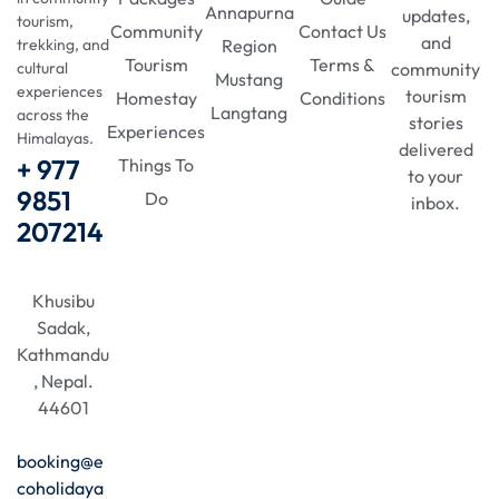
Annapurna
updates,
tourism,
Community
Contact Us
and
Region
trekking, and
Tourism
Terms &
community
cultural
Mustang
experiences
tourism
Homestay
Conditions
Langtang
across the
stories
Experiences
Himalayas.
delivered
+ 977
Things To
to your
9851
Do
inbox.
207214
Khusibu
Sadak,
Kathmandu
, Nepal.
44601
booking@e
coholidaya