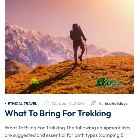
October 6, 2024
By
Ecoholidays
ETHICAL TRAVEL
What To Bring For Trekking
What To Bring For Trekking The following equipment lists
are suggested and essential for both types (camping &