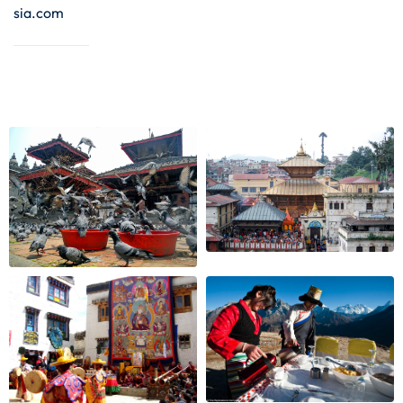
sia.com