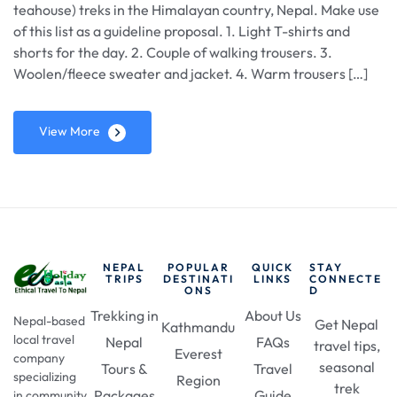
teahouse) treks in the Himalayan country, Nepal. Make use
of this list as a guideline proposal. 1. Light T-shirts and
shorts for the day. 2. Couple of walking trousers. 3.
Woolen/fleece sweater and jacket. 4. Warm trousers […]
View More
NEPAL
POPULAR
QUICK
STAY
TRIPS
DESTINATI
LINKS
CONNECTE
ONS
D
Trekking in
About Us
Nepal-based
Get Nepal
Kathmandu
local travel
Nepal
FAQs
travel tips,
Everest
company
seasonal
Tours &
Travel
specializing
Region
trek
Packages
Guide
in community