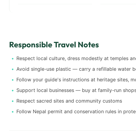
Responsible Travel Notes
Respect local culture, dress modestly at temples 
Avoid single-use plastic — carry a refillable water b
Follow your guide's instructions at heritage sites, 
Support local businesses — buy at family-run shops,
Respect sacred sites and community customs
Follow Nepal permit and conservation rules in prot