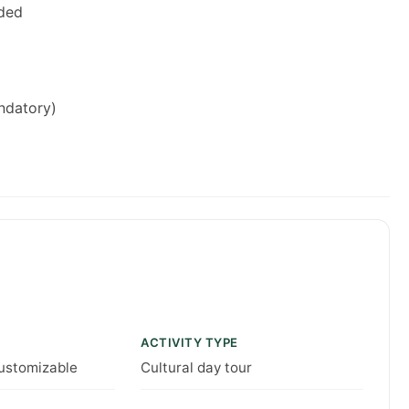
uded
andatory)
ACTIVITY TYPE
customizable
Cultural day tour