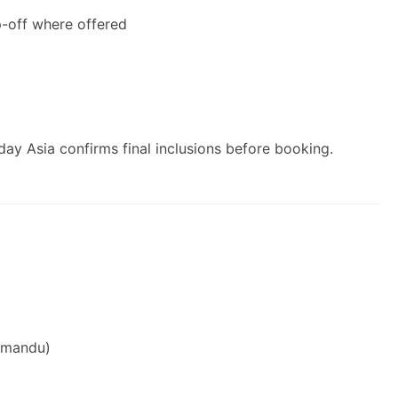
p-off where offered
ay Asia confirms final inclusions before booking.
thmandu)