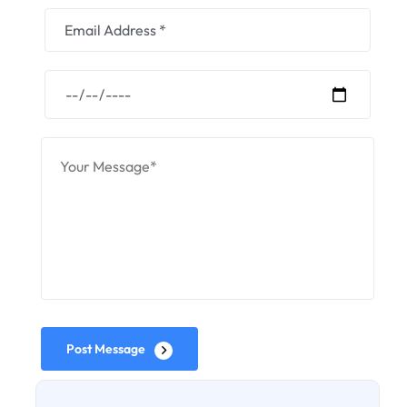
Post Message