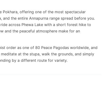
 Pokhara, offering one of the most spectacular
, and the entire Annapurna range spread before you.
de across Phewa Lake with a short forest hike to
iew and the peaceful atmosphere make for an
ist order as one of 80 Peace Pagodas worldwide, and
n meditate at the stupa, walk the grounds, and simply
ding by a different route for variety.