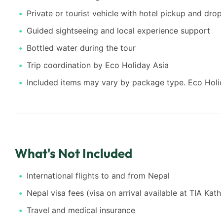
Private or tourist vehicle with hotel pickup and dro
Guided sightseeing and local experience support
Bottled water during the tour
Trip coordination by Eco Holiday Asia
Included items may vary by package type. Eco Holid
What's Not Included
International flights to and from Nepal
Nepal visa fees (visa on arrival available at TIA Ka
Travel and medical insurance