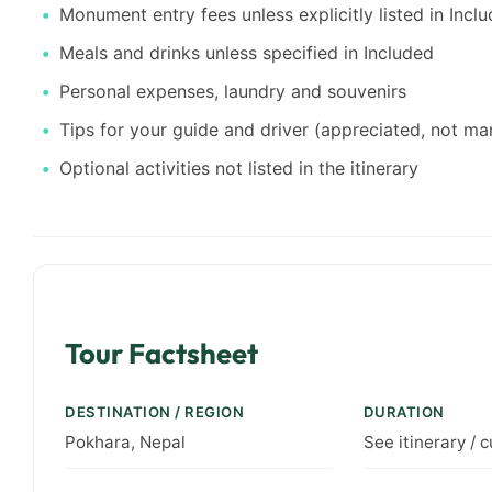
Monument entry fees unless explicitly listed in Incl
Meals and drinks unless specified in Included
Personal expenses, laundry and souvenirs
Tips for your guide and driver (appreciated, not m
Optional activities not listed in the itinerary
Tour Factsheet
DESTINATION / REGION
DURATION
Pokhara, Nepal
See itinerary / 