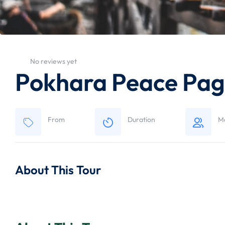
No reviews yet
Pokhara Peace Pag
From
Duration
M
About This Tour