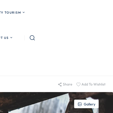
Y TOURISM
T US
Share
Add To Wishlist
Gallery