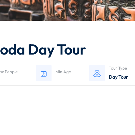
oda Day Tour
Tour Type
ax People
Min Age
Day Tour