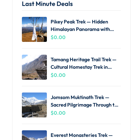
Last Minute Deals
Pikey Peak Trek — Hidden
Himalayan Panorama with
Local Guides
$
0.00
Tamang Heritage Trail Trek —
Cultural Homestay Trek in
Langtang
$
0.00
Jomsom Muktinath Trek —
Sacred Pilgrimage Through the
Kali Gandaki
$
0.00
Everest Monasteries Trek —