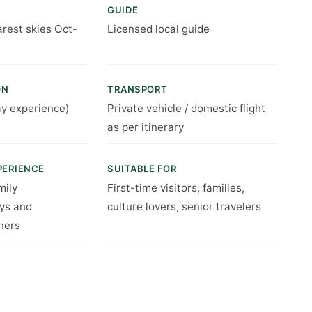
GUIDE
arest skies Oct-
Licensed local guide
ON
TRANSPORT
ay experience)
Private vehicle / domestic flight
as per itinerary
PERIENCE
SUITABLE FOR
mily
First-time visitors, families,
ys and
culture lovers, senior travelers
ners