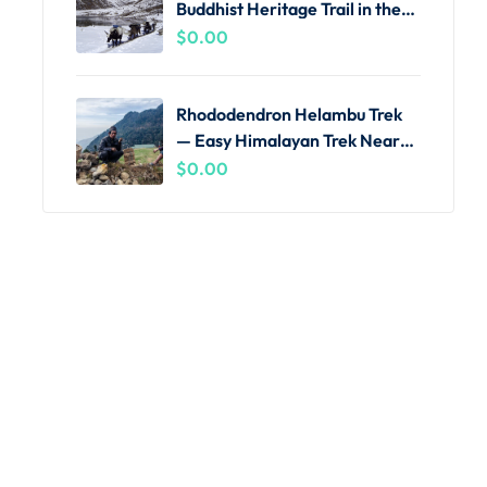
Buddhist Heritage Trail in the
Khumbu
$
0.00
Rhododendron Helambu Trek
— Easy Himalayan Trek Near
Kathmandu
$
0.00