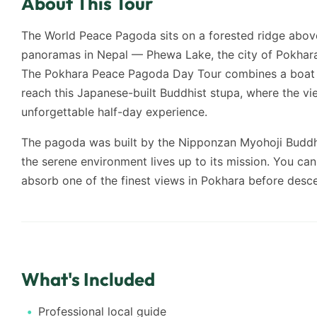
About This Tour
The World Peace Pagoda sits on a forested ridge above
panoramas in Nepal — Phewa Lake, the city of Pokhara
The Pokhara Peace Pagoda Day Tour combines a boat ri
reach this Japanese-built Buddhist stupa, where the v
unforgettable half-day experience.
The pagoda was built by the Nipponzan Myohoji Buddh
the serene environment lives up to its mission. You ca
absorb one of the finest views in Pokhara before descen
What's Included
Professional local guide