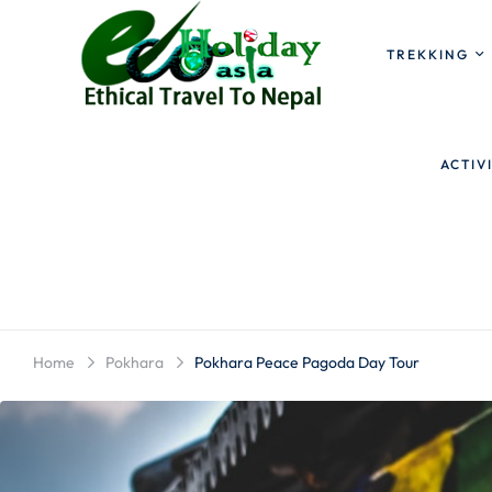
TREKKING
ACTIV
Home
Pokhara
Pokhara Peace Pagoda Day Tour