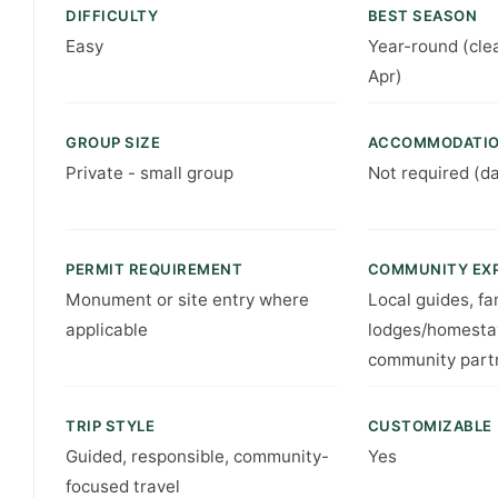
DIFFICULTY
BEST SEASON
Easy
Year-round (cle
Apr)
GROUP SIZE
ACCOMMODATI
Private - small group
Not required (d
PERMIT REQUIREMENT
COMMUNITY EX
Monument or site entry where
Local guides, fa
applicable
lodges/homesta
community part
TRIP STYLE
CUSTOMIZABLE
Guided, responsible, community-
Yes
focused travel