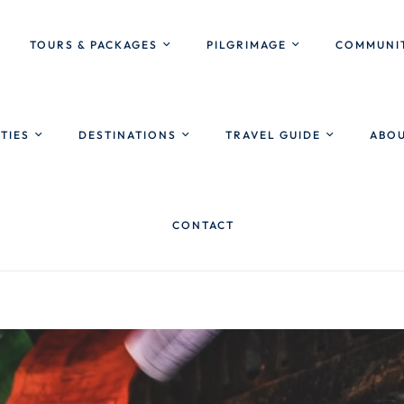
TOURS & PACKAGES
PILGRIMAGE
COMMUNIT
ITIES
DESTINATIONS
TRAVEL GUIDE
ABOU
CONTACT