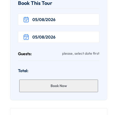
Book This Tour
Guests:
please, select date first
Total:
Book Now