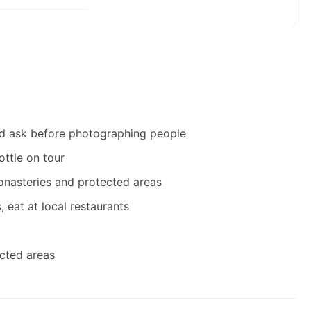
and ask before photographing people
ottle on tour
monasteries and protected areas
 eat at local restaurants
ected areas