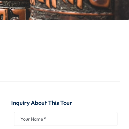
Inquiry About This Tour