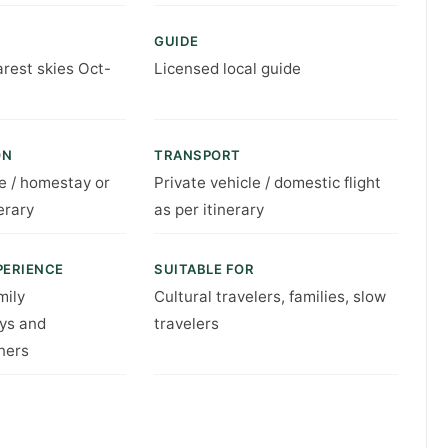
GUIDE
arest skies Oct-
Licensed local guide
ON
TRANSPORT
e / homestay or
Private vehicle / domestic flight
erary
as per itinerary
PERIENCE
SUITABLE FOR
mily
Cultural travelers, families, slow
ys and
travelers
ners