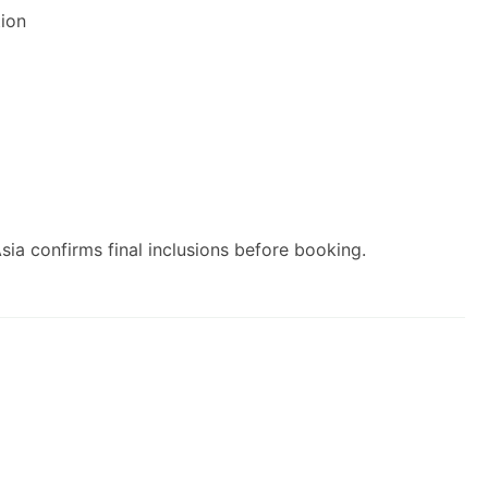
ion
ia confirms final inclusions before booking.