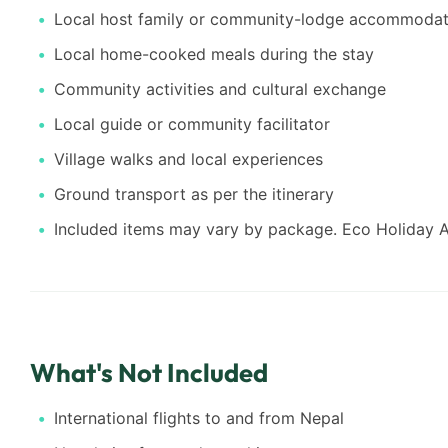
Local host family or community-lodge accommodat
Local home-cooked meals during the stay
Community activities and cultural exchange
Local guide or community facilitator
Village walks and local experiences
Ground transport as per the itinerary
Included items may vary by package. Eco Holiday As
What's Not Included
International flights to and from Nepal