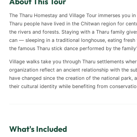
About This Tour
The Tharu Homestay and Village Tour immerses you in t
Tharu people have lived in the Chitwan region for centu
the rivers and forests. Staying with a Tharu family give
can — sleeping in a traditional longhouse, eating fresh
the famous Tharu stick dance performed by the family’
Village walks take you through Tharu settlements whe
organization reflect an ancient relationship with the su
have changed since the creation of the national park
their cultural identity while benefiting from conservatio
What's Included