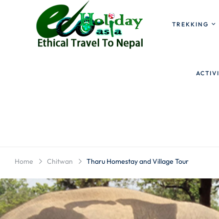
TREKKING
ACTIV
Home
Chitwan
Tharu Homestay and Village Tour