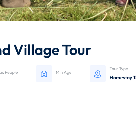
 Village Tour
Tour Type
ax People
Min Age
Homestay T