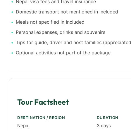
Nepal visa fees and travel insurance
Domestic transport not mentioned in Included
Meals not specified in Included
Personal expenses, drinks and souvenirs
Tips for guide, driver and host families (appreciated
Optional activities not part of the package
Tour Factsheet
DESTINATION / REGION
DURATION
Nepal
3 days