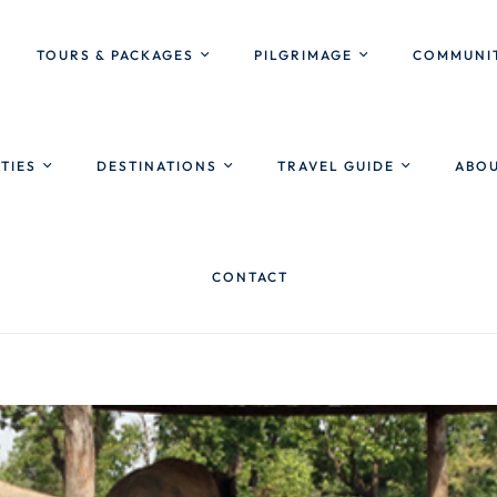
TOURS & PACKAGES
PILGRIMAGE
COMMUNIT
ITIES
DESTINATIONS
TRAVEL GUIDE
ABOU
CONTACT