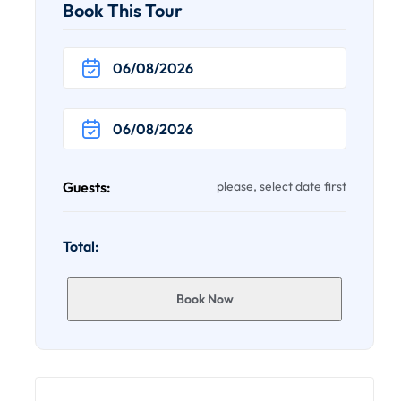
Book This Tour
Guests:
please, select date first
Total:
Book Now