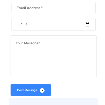
Post Message