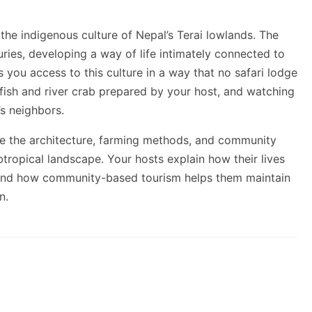
he indigenous culture of Nepal’s Terai lowlands. The
ries, developing a way of life intimately connected to
s you access to this culture in a way that no safari lodge
 fish and river crab prepared by your host, and watching
s neighbors.
re the architecture, farming methods, and community
btropical landscape. Your hosts explain how their lives
, and how community-based tourism helps them maintain
n.