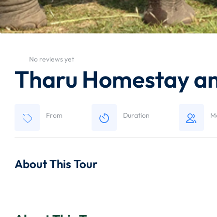
No reviews yet
Tharu Homestay and
From
Duration
M
About This Tour