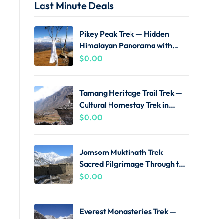
Last Minute Deals
Pikey Peak Trek — Hidden
Himalayan Panorama with
Local Guides
$
0.00
Tamang Heritage Trail Trek —
Cultural Homestay Trek in
Langtang
$
0.00
Jomsom Muktinath Trek —
Sacred Pilgrimage Through the
Kali Gandaki
$
0.00
Everest Monasteries Trek —