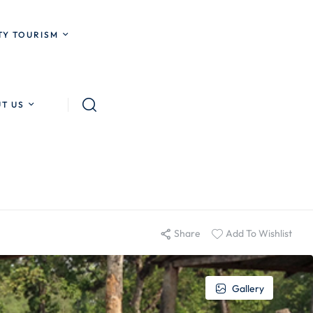
Y TOURISM
T US
Share
Add To Wishlist
Gallery