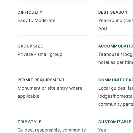
DIFFICULTY
BEST SEASON
Easy to Moderate
Year-round (cle
Apr)
GROUP SIZE
ACCOMMODATI
Private - small group
Teahouse / lodg
hotel as per itin
PERMIT REQUIREMENT
COMMUNITY EX
Monument or site entry where
Local guides, fa
applicable
lodges/homesta
community part
TRIP STYLE
CUSTOMIZABLE
Guided, responsible, community-
Yes