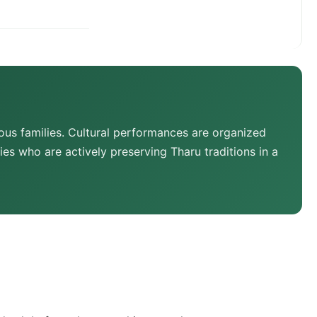
us families. Cultural performances are organized
es who are actively preserving Tharu traditions in a