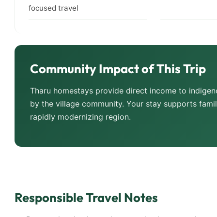
focused travel
Community Impact of This Trip
Tharu homestays provide direct income to indigeno
by the village community. Your stay supports famili
rapidly modernizing region.
Responsible Travel Notes