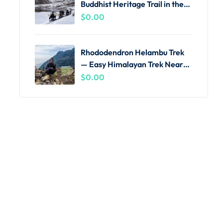
Buddhist Heritage Trail in the
Khumbu
$
0.00
Rhododendron Helambu Trek
— Easy Himalayan Trek Near
Kathmandu
$
0.00