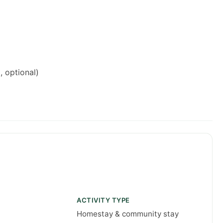
, optional)
ACTIVITY TYPE
Homestay & community stay