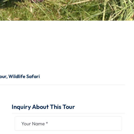
our
,
Wildlife Safari
Inquiry About This Tour