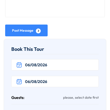
Post Message
Book This Tour
Guests:
please, select date first