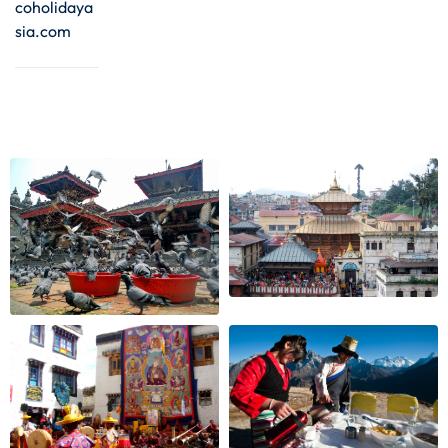
coholidaya
sia.com