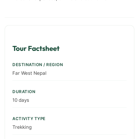
Tour Factsheet
DESTINATION / REGION
Far West Nepal
DURATION
10 days
ACTIVITY TYPE
Trekking