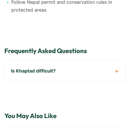
Follow Nepal permit and conservation rules in
protected areas
Frequently Asked Questions
Is Khaptad difficult?
You May Also Like