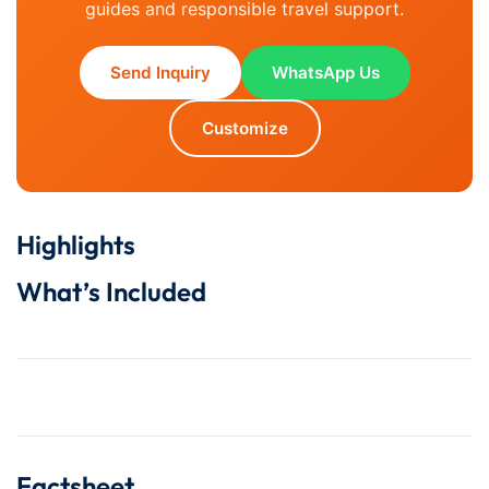
guides and responsible travel support.
Send Inquiry
WhatsApp Us
Customize
Highlights
What’s Included
Factsheet