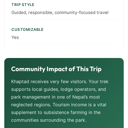
TRIP STYLE
Guided, responsible, community-focused travel
CUSTOMIZABLE
Yes
Community Impact of This Trip
Khaptad receives very few visitors. Your trek
supports local guides, lodge operators, and
park management in one of Nepal’s most
neglected regions. Tourism income is a vital
supplement to subsistence farming in the
communities surrounding the park.