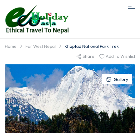
Home
Far West Nepal
Khaptad National Park Trek
Share
Add To Wishlist
Gallery