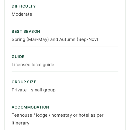
DIFFICULTY
Moderate
BEST SEASON
Spring (Mar-May) and Autumn (Sep-Nov)
GUIDE
Licensed local guide
GROUP SIZE
Private - small group
ACCOMMODATION
Teahouse / lodge / homestay or hotel as per
itinerary