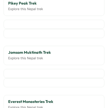
Pikey Peak Trek
Explore this Nepal trek
Jomsom Muktinath Trek
Explore this Nepal trek
Everest Monasteries Trek
Explore this Nepal trek