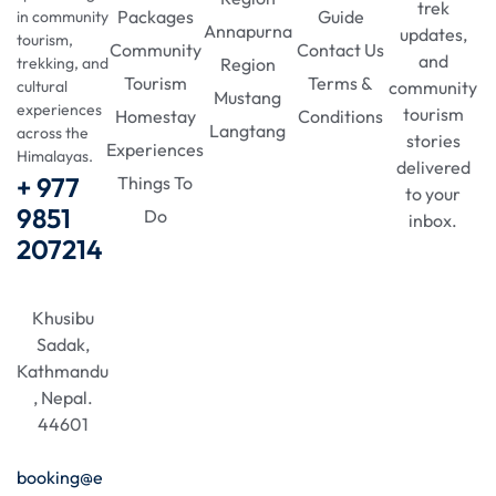
trek
Packages
Guide
in community
Annapurna
updates,
tourism,
Community
Contact Us
and
Region
trekking, and
Tourism
Terms &
community
cultural
Mustang
experiences
tourism
Homestay
Conditions
Langtang
across the
stories
Experiences
Himalayas.
delivered
+ 977
Things To
to your
9851
Do
inbox.
207214
Khusibu
Sadak,
Kathmandu
, Nepal.
44601
booking@e