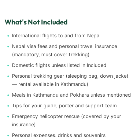
What's Not Included
International flights to and from Nepal
Nepal visa fees and personal travel insurance
(mandatory, must cover trekking)
Domestic flights unless listed in Included
Personal trekking gear (sleeping bag, down jacket
— rental available in Kathmandu)
Meals in Kathmandu and Pokhara unless mentioned
Tips for your guide, porter and support team
Emergency helicopter rescue (covered by your
insurance)
Personal expenses, drinks and souvenirs