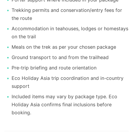
Trekking permits and conservation/entry fees for
the route
Accommodation in teahouses, lodges or homestays
on the trail
Meals on the trek as per your chosen package
Ground transport to and from the trailhead
Pre-trip briefing and route orientation
Eco Holiday Asia trip coordination and in-country
support
Included items may vary by package type. Eco
Holiday Asia confirms final inclusions before
booking.