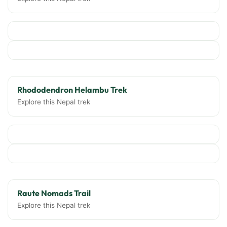
Rhododendron Helambu Trek
Explore this Nepal trek
Raute Nomads Trail
Explore this Nepal trek