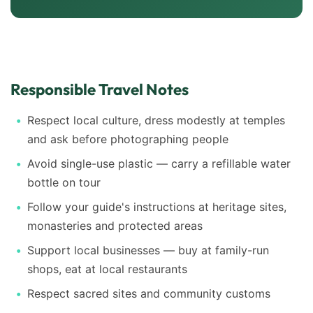
Responsible Travel Notes
Respect local culture, dress modestly at temples
and ask before photographing people
Avoid single-use plastic — carry a refillable water
bottle on tour
Follow your guide's instructions at heritage sites,
monasteries and protected areas
Support local businesses — buy at family-run
shops, eat at local restaurants
Respect sacred sites and community customs