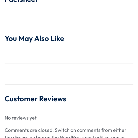
You May Also Like
Customer Reviews
No reviews yet
Comments are closed.
Switch on comments from either
the discussion box on the WordPress post edit screen or