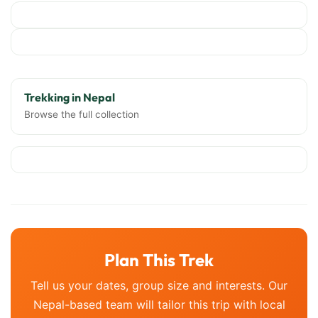
Trekking in Nepal
Browse the full collection
Plan This Trek
Tell us your dates, group size and interests. Our
Nepal-based team will tailor this trip with local