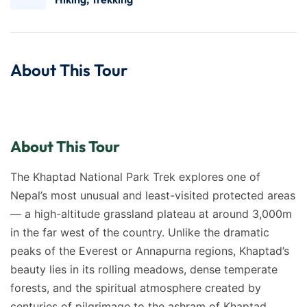
About This Tour
About This Tour
The Khaptad National Park Trek explores one of
Nepal’s most unusual and least-visited protected areas
— a high-altitude grassland plateau at around 3,000m
in the far west of the country. Unlike the dramatic
peaks of the Everest or Annapurna regions, Khaptad’s
beauty lies in its rolling meadows, dense temperate
forests, and the spiritual atmosphere created by
centuries of pilgrimage to the ashram of Khaptad