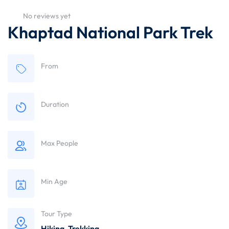
No reviews yet
Khaptad National Park Trek
From
Duration
Max People
Min Age
Tour Type
Hiking
,
Trekking