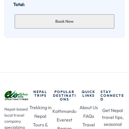
Total:
Book Now
NEPAL
POPULAR
QUICK
STAY
TRIPS
DESTINATI
LINKS
CONNECTE
ONS
D
Trekking in
About Us
Nepal-based
Get Nepal
Kathmandu
local travel
Nepal
FAQs
travel tips,
Everest
company
seasonal
Tours &
Travel
specializing
Region