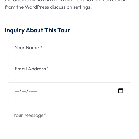
from the WordPress discussion settings.
Inquiry About This Tour