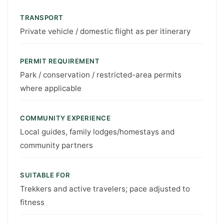
TRANSPORT
Private vehicle / domestic flight as per itinerary
PERMIT REQUIREMENT
Park / conservation / restricted-area permits
where applicable
COMMUNITY EXPERIENCE
Local guides, family lodges/homestays and
community partners
SUITABLE FOR
Trekkers and active travelers; pace adjusted to
fitness