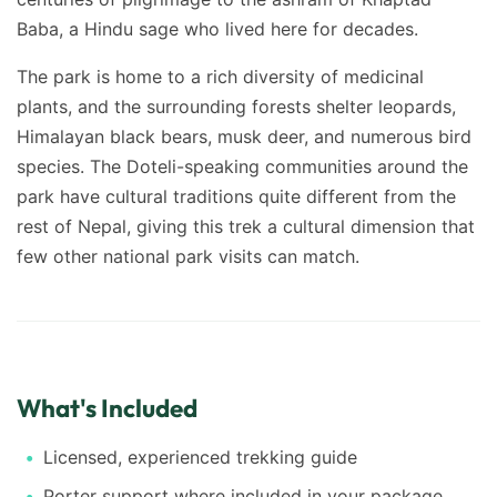
Baba, a Hindu sage who lived here for decades.
The park is home to a rich diversity of medicinal
plants, and the surrounding forests shelter leopards,
Himalayan black bears, musk deer, and numerous bird
species. The Doteli-speaking communities around the
park have cultural traditions quite different from the
rest of Nepal, giving this trek a cultural dimension that
few other national park visits can match.
What's Included
Licensed, experienced trekking guide
Porter support where included in your package